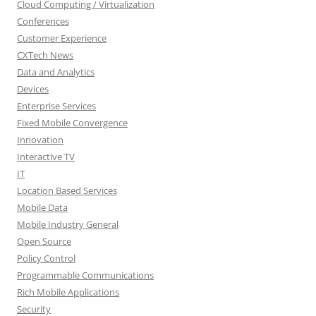
Cloud Computing / Virtualization
Conferences
Customer Experience
CXTech News
Data and Analytics
Devices
Enterprise Services
Fixed Mobile Convergence
Innovation
Interactive TV
IT
Location Based Services
Mobile Data
Mobile Industry General
Open Source
Policy Control
Programmable Communications
Rich Mobile Applications
Security