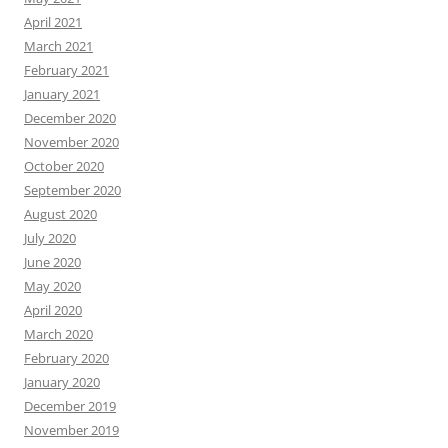
April 2021
March 2021
February 2021
January 2021
December 2020
November 2020
October 2020
September 2020
August 2020
July 2020
June 2020
May 2020
April 2020
March 2020
February 2020
January 2020
December 2019
November 2019