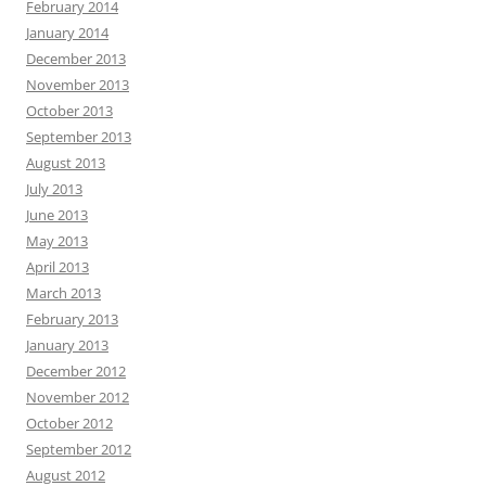
February 2014
January 2014
December 2013
November 2013
October 2013
September 2013
August 2013
July 2013
June 2013
May 2013
April 2013
March 2013
February 2013
January 2013
December 2012
November 2012
October 2012
September 2012
August 2012