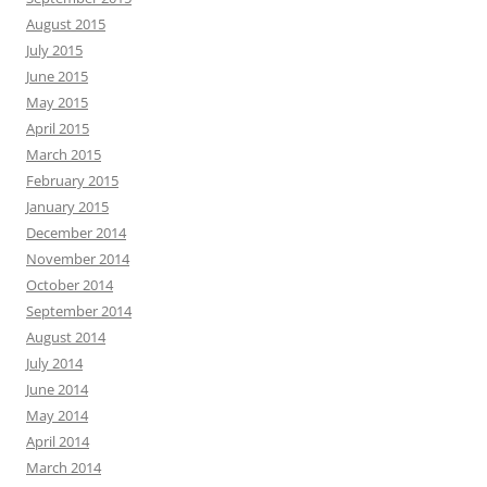
August 2015
July 2015
June 2015
May 2015
April 2015
March 2015
February 2015
January 2015
December 2014
November 2014
October 2014
September 2014
August 2014
July 2014
June 2014
May 2014
April 2014
March 2014