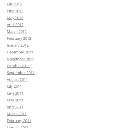
July 2012
June 2012
May 2012
April 2012
March 2012
February 2012
January 2012
December 2011
November 2011
October 2011
September 2011
August 2011
July 2011
June 2011
May 2011
April 2011
March 2011
February 2011
January 2011