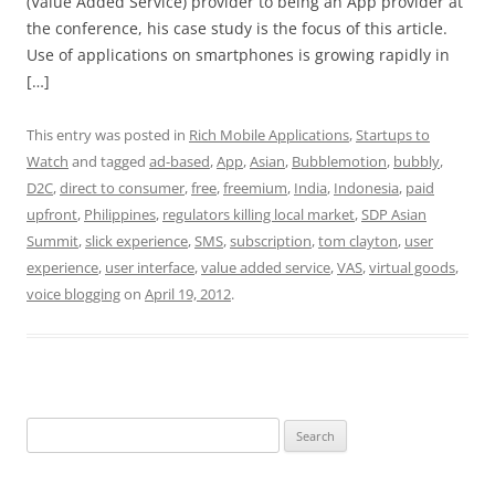
(Value Added Service) provider to being an App provider at
the conference, his case study is the focus of this article.
Use of applications on smartphones is growing rapidly in
[…]
This entry was posted in
Rich Mobile Applications
,
Startups to
Watch
and tagged
ad-based
,
App
,
Asian
,
Bubblemotion
,
bubbly
,
D2C
,
direct to consumer
,
free
,
freemium
,
India
,
Indonesia
,
paid
upfront
,
Philippines
,
regulators killing local market
,
SDP Asian
Summit
,
slick experience
,
SMS
,
subscription
,
tom clayton
,
user
experience
,
user interface
,
value added service
,
VAS
,
virtual goods
,
voice blogging
on
April 19, 2012
.
Search
for: