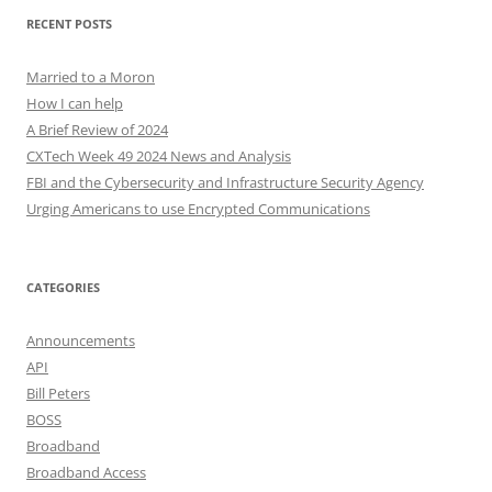
RECENT POSTS
Married to a Moron
How I can help
A Brief Review of 2024
CXTech Week 49 2024 News and Analysis
FBI and the Cybersecurity and Infrastructure Security Agency
Urging Americans to use Encrypted Communications
CATEGORIES
Announcements
API
Bill Peters
BOSS
Broadband
Broadband Access