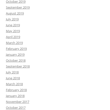
October 2019
September 2019
August 2019
July 2019
June 2019
May 2019
April 2019
March 2019
February 2019
January 2019
October 2018
September 2018
July 2018
June 2018
March 2018
February 2018
January 2018
November 2017
October 2017