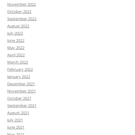
November 2022
October 2022
September 2022
August 2022
July 2022
June 2022
May 2022
April 2022
March 2022
February 2022
January 2022
December 2021
November 2021
October 2021
September 2021
August 2021
July 2021
June 2021
May 2021