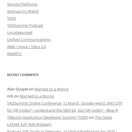
Service Platforms
Startups to Watch
TADS
TADSummit Podcast
Uncategorized
Unified Communications
Web / Voice / Telco 2.0
WebRTC
RECENT COMMENTS
Alan Quayle
on
Married to a Moron
nrb
on
Married to a Moron
TADSummit Online Conference, 12 March. Google rejects SMS OTP
for QR Codes? I understand the SMS bit, but QR codes? - Blog @
Telecom Application Developer Summit (TADS)
on
The Great
LATAM A2P SMS Robbery
Podcast 105: Truth in Telecoms, 10 Global Predictions for 2025 -