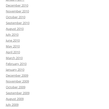
December 2010
November 2010
October 2010
September 2010
August 2010
July 2010
June 2010
May 2010
April 2010
March 2010
February 2010
January 2010
December 2009
November 2009
October 2009
September 2009
August 2009
July 2009