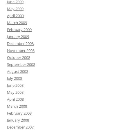
June 2009
May 2009
April 2009
March 2009
February 2009
January 2009
December 2008
November 2008
October 2008
September 2008
August 2008
July 2008
June 2008
May 2008
April 2008
March 2008
February 2008
January 2008
December 2007