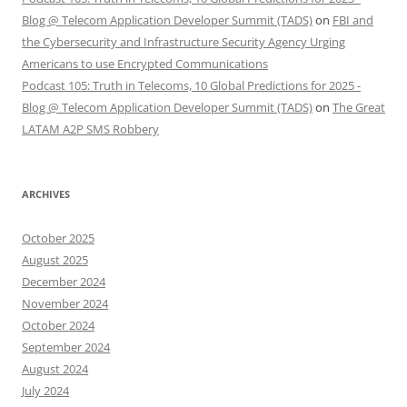
Blog @ Telecom Application Developer Summit (TADS)
on
FBI and
the Cybersecurity and Infrastructure Security Agency Urging
Americans to use Encrypted Communications
Podcast 105: Truth in Telecoms, 10 Global Predictions for 2025 -
Blog @ Telecom Application Developer Summit (TADS)
on
The Great
LATAM A2P SMS Robbery
ARCHIVES
October 2025
August 2025
December 2024
November 2024
October 2024
September 2024
August 2024
July 2024