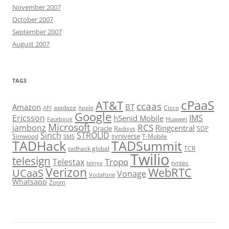
November 2007
October 2007
September 2007
August 2007
TAGS
cPaaS
AT&T
ccaas
Amazon
BT
apidaze
Cisco
API
Apple
Google
Ericsson
IMS
hSenid Mobile
Huawei
Facebook
Microsoft
RCS
jambonz
Ringcentral
Oracle
Radisys
SDP
Sinch
STROLID
syniverse
Simwood
T-Mobile
SMS
TADHack
TADSummit
tadhack global
TCR
Twilio
telesign
Tropo
Telestax
telnyx
tyntec
Verizon
WebRTC
UCaaS
Vonage
Vodafone
Whatsapp
Zoom