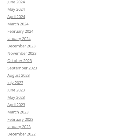
June 2024
May 2024
April 2024
March 2024
February 2024
January 2024
December 2023
November 2023
October 2023
September 2023
August 2023
July 2023
June 2023
May 2023
April 2023
March 2023
February 2023
January 2023
December 2022