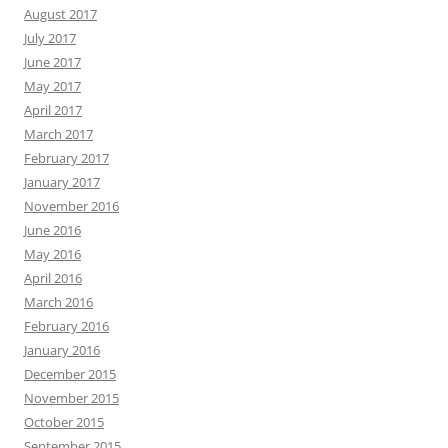
August 2017
July 2017
June 2017
May 2017
April 2017
March 2017
February 2017
January 2017
November 2016
June 2016
May 2016
April 2016
March 2016
February 2016
January 2016
December 2015
November 2015
October 2015
September 2015