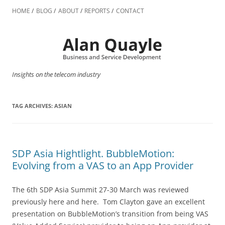
Skip
to
HOME
BLOG
ABOUT
REPORTS
CONTACT
content
Insights on the telecom industry
TAG ARCHIVES:
ASIAN
SDP Asia Hightlight. BubbleMotion:
Evolving from a VAS to an App Provider
The 6th SDP Asia Summit 27-30 March was reviewed
previously here and here. Tom Clayton gave an excellent
presentation on BubbleMotion’s transition from being VAS