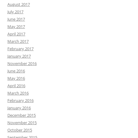
August 2017
July 2017
June 2017
May 2017
April 2017
March 2017
February 2017
January 2017
November 2016
June 2016
May 2016
April 2016
March 2016
February 2016
January 2016
December 2015
November 2015
October 2015
September 2015