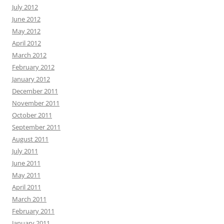
July 2012
June 2012
May 2012
April 2012
March 2012
February 2012
January 2012
December 2011
November 2011
October 2011
September 2011
August 2011
July 2011
June 2011
May 2011
April 2011
March 2011
February 2011
January 2011