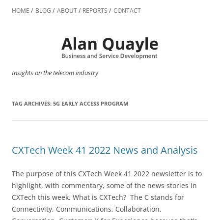
Skip
to
HOME
BLOG
ABOUT
REPORTS
CONTACT
content
Insights on the telecom industry
TAG ARCHIVES:
5G EARLY ACCESS PROGRAM
CXTech Week 41 2022 News and Analysis
The purpose of this CXTech Week 41 2022 newsletter is to
highlight, with commentary, some of the news stories in
CXTech this week. What is CXTech? The C stands for
Connectivity, Communications, Collaboration,