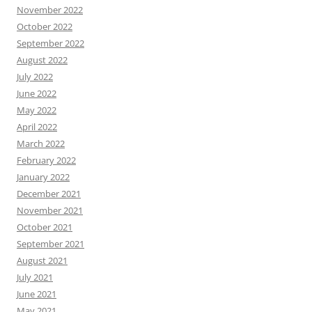
November 2022
October 2022
September 2022
August 2022
July 2022
June 2022
May 2022
April 2022
March 2022
February 2022
January 2022
December 2021
November 2021
October 2021
September 2021
August 2021
July 2021
June 2021
May 2021