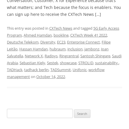
Conversation, Customer; X for Experience because that’s
what matters; and Tech because the focus is enablers. You
can sign up here to receive the CXTech News […]
This entry was posted in
CXTech News
and tagged
5G Early Access
Program
,
Ahmed Hamdan
,
bookline
,
CXTech Week 41 2022
,
Deutsche Telekom
,
Diversity
,
EC23
,
Enterprise Connect
,
Filipe
Leitão
,
Hassan Hamdan
,
hubraum
,
inclusion
,
jambonz
,
Joan
Salvatella
,
Network X
,
Radisys
,
Ringcentral
,
Santosh Shingare
,
Saudi
Arabia
,
Sebastian Kiely
,
Sestek
,
showcase
,
STROLID
,
sustainability.
,
TADHack
,
tadhack berlin
,
TADSummit
,
Unifonic
,
workflow
management
on
October 14, 2022
.
Search
for: