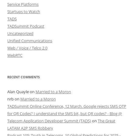
Service Platforms
Startups to Watch
TADS
TADSummit Podcast
Uncategorized
Unified Communications
Web / Voice / Telco 2.0
WebRTC
RECENT COMMENTS
Alan Quayle
on
Married to a Moron
nrb
on
Married to a Moron
TADSummit Online Conference, 12 March. Google rejects SMS OTP
for QR Codes? I understand the SMS bit, but QR codes? - Blog @
Telecom Application Developer Summit (TADS)
on
The Great
LATAM A2P SMS Robbery
Podcast 105: Truth in Telecoms, 10 Global Predictions for 2025 -