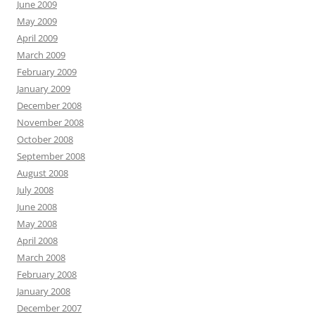
June 2009
May 2009
April 2009
March 2009
February 2009
January 2009
December 2008
November 2008
October 2008
September 2008
August 2008
July 2008
June 2008
May 2008
April 2008
March 2008
February 2008
January 2008
December 2007