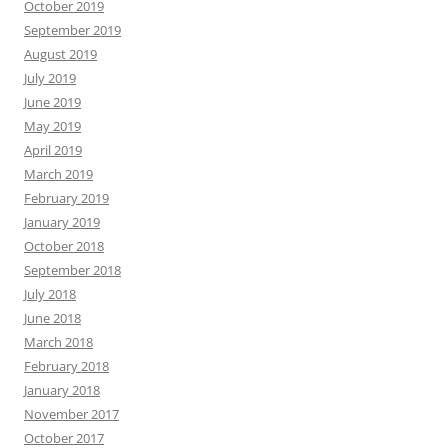
October 2019
September 2019
August 2019
July 2019
June 2019
May 2019
April 2019
March 2019
February 2019
January 2019
October 2018
September 2018
July 2018
June 2018
March 2018
February 2018
January 2018
November 2017
October 2017