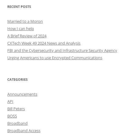
RECENT POSTS
Married to a Moron
How I can help
A Brief Review of 2024
CXTech Week 49 2024 News and Analysis
FBI and the Cybersecurity and Infrastructure Security Agency
Urging Americans to use Encrypted Communications
CATEGORIES
Announcements
API
Bill Peters
BOSS
Broadband
Broadband Access