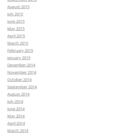
August 2015
July 2015
June 2015
May 2015
April 2015
March 2015
February 2015
January 2015
December 2014
November 2014
October 2014
September 2014
August 2014
July 2014
June 2014
May 2014
April 2014
March 2014