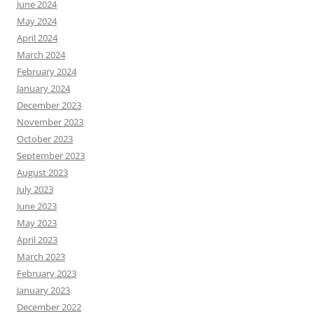
June 2024
May 2024
April 2024
March 2024
February 2024
January 2024
December 2023
November 2023
October 2023
September 2023
August 2023
July 2023
June 2023
May 2023
April 2023
March 2023
February 2023
January 2023
December 2022