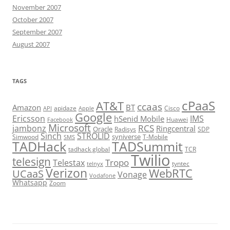
November 2007
October 2007
September 2007
August 2007
TAGS
cPaaS
AT&T
ccaas
Amazon
BT
apidaze
Cisco
API
Apple
Google
Ericsson
IMS
hSenid Mobile
Huawei
Facebook
Microsoft
RCS
jambonz
Ringcentral
Oracle
Radisys
SDP
Sinch
STROLID
syniverse
Simwood
T-Mobile
SMS
TADHack
TADSummit
tadhack global
TCR
Twilio
telesign
Tropo
Telestax
telnyx
tyntec
Verizon
WebRTC
UCaaS
Vonage
Vodafone
Whatsapp
Zoom