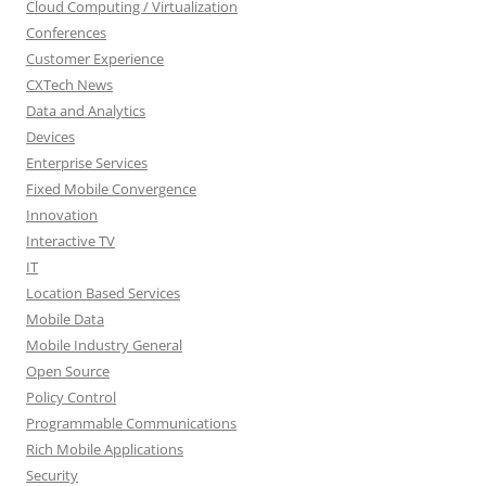
Cloud Computing / Virtualization
Conferences
Customer Experience
CXTech News
Data and Analytics
Devices
Enterprise Services
Fixed Mobile Convergence
Innovation
Interactive TV
IT
Location Based Services
Mobile Data
Mobile Industry General
Open Source
Policy Control
Programmable Communications
Rich Mobile Applications
Security