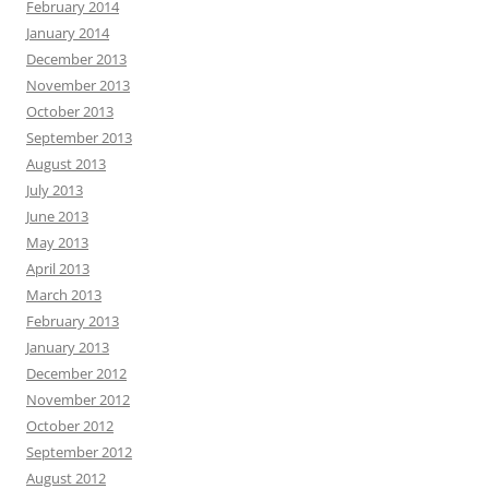
February 2014
January 2014
December 2013
November 2013
October 2013
September 2013
August 2013
July 2013
June 2013
May 2013
April 2013
March 2013
February 2013
January 2013
December 2012
November 2012
October 2012
September 2012
August 2012