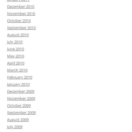
December 2010
November 2010
October 2010
September 2010
August 2010
July 2010
June 2010
May 2010
April 2010
March 2010
February 2010
January 2010
December 2009
November 2009
October 2009
September 2009
August 2009
July 2009