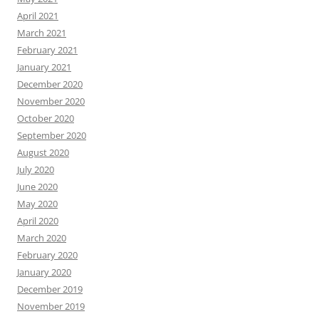
April 2021
March 2021
February 2021
January 2021
December 2020
November 2020
October 2020
September 2020
August 2020
July 2020
June 2020
May 2020
April 2020
March 2020
February 2020
January 2020
December 2019
November 2019