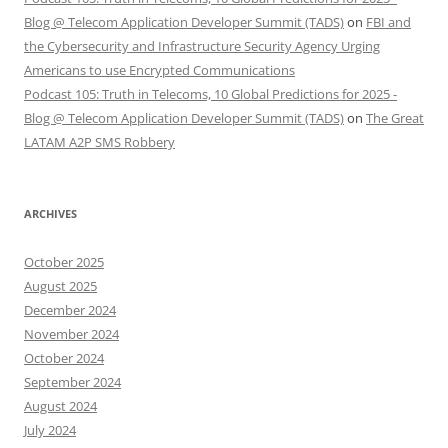
Blog @ Telecom Application Developer Summit (TADS)
on
FBI and
the Cybersecurity and Infrastructure Security Agency Urging
Americans to use Encrypted Communications
Podcast 105: Truth in Telecoms, 10 Global Predictions for 2025 -
Blog @ Telecom Application Developer Summit (TADS)
on
The Great
LATAM A2P SMS Robbery
ARCHIVES
October 2025
August 2025
December 2024
November 2024
October 2024
September 2024
August 2024
July 2024