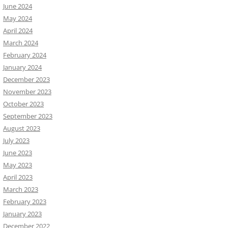
June 2024
May 2024
April 2024
March 2024
February 2024
January 2024
December 2023
November 2023
October 2023
September 2023
August 2023
July 2023
June 2023
May 2023
April 2023
March 2023
February 2023
January 2023
December 2022