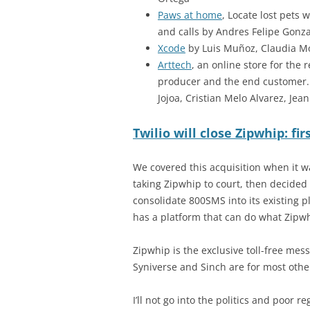
Paws at home
, Locate lost pets w
and calls by Andres Felipe Gonzal
Xcode
by Luis Muñoz, Claudia M
Arttech
, an online store for the
producer and the end customer.
Jojoa, Cristian Melo Alvarez, Je
Twilio will close Zipwhip: fi
We covered this acquisition when it
taking Zipwhip to court, then decided 
consolidate 800SMS into its existing pl
has a platform that can do what Zipwh
Zipwhip is the exclusive toll-free mes
Syniverse and Sinch are for most oth
I’ll not go into the politics and poor 