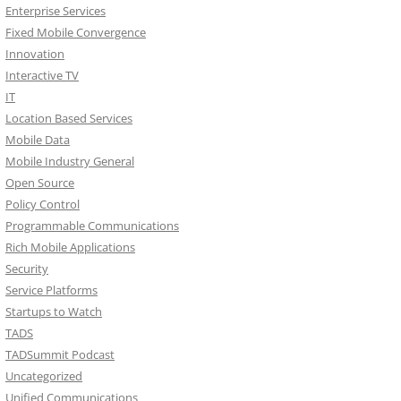
Enterprise Services
Fixed Mobile Convergence
Innovation
Interactive TV
IT
Location Based Services
Mobile Data
Mobile Industry General
Open Source
Policy Control
Programmable Communications
Rich Mobile Applications
Security
Service Platforms
Startups to Watch
TADS
TADSummit Podcast
Uncategorized
Unified Communications