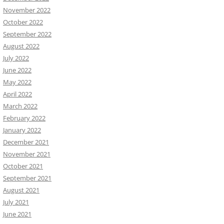
November 2022
October 2022
September 2022
August 2022
July 2022
June 2022
May 2022
April 2022
March 2022
February 2022
January 2022
December 2021
November 2021
October 2021
September 2021
August 2021
July 2021
June 2021