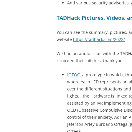
And various security advisories,
TADHack Pictures, Videos,
You can see the summary, pictures, a
website
https://tadhack.com/2022/
We had an audio issue with the TADHa
recorded their pitches, thank you.
IOTOC
, a prototype in which, t
where each LED represents an ale
over the different situations and
lights. , the Hardware is linked
assisted by an IVR implementing 
OCD (Obsessive Compulsive Disord
control of their anxiety. Adrian
Jeferson Arley Burbano Ortega, 
Ortega