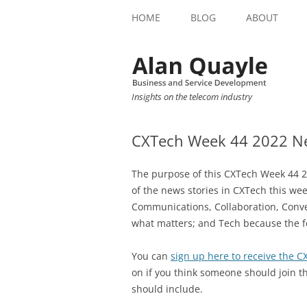
HOME
BLOG
ABOUT
Insights on the telecom industry
CXTech Week 44 2022 Ne
The purpose of this CXTech Week 44 2
of the news stories in CXTech this we
Communications, Collaboration, Conve
what matters; and Tech because the f
You can
sign up here to receive the 
on if you think someone should join t
should include.