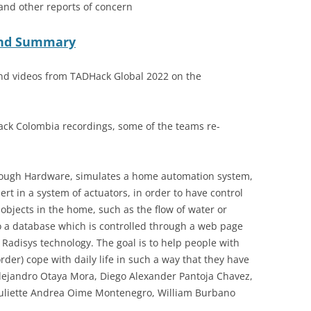
 and other reports of concern
 and Summary
nd videos from TADHack Global 2022 on the
ck Colombia recordings, some of the teams re-
hrough Hardware, simulates a home automation system,
rt in a system of actuators, in order to have control
 objects in the home, such as the flow of water or
 to a database which is controlled through a web page
Radisys technology. The goal is to help people with
er) cope with daily life in such a way that they have
 Alejandro Otaya Mora, Diego Alexander Pantoja Chavez,
Juliette Andrea Oime Montenegro, William Burbano