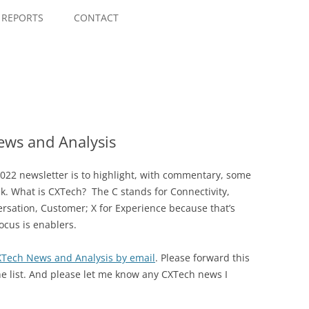
Skip
to
REPORTS
CONTACT
content
ws and Analysis
022 newsletter is to highlight, with commentary, some
ek. What is CXTech? The C stands for Connectivity,
rsation, Customer; X for Experience because that’s
ocus is enablers.
CXTech News and Analysis by email
. Please forward this
he list. And please let me know any CXTech news I