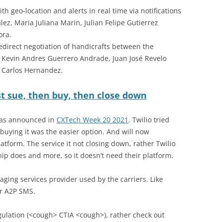
ith geo-location and alerts in real time via notifications
ez, Maria Juliana Marin, Julian Felipe Gutierrez
ora.
 redirect negotiation of handicrafts between the
 Kevin Andres Guerrero Andrade, Juan José Revelo
an Carlos Hernandez.
rst sue, then buy, then close down
 was announced in
CXTech Week 20 2021
. Twilio tried
buying it was the easier option. And will now
atform. The service it not closing down, rather Twilio
ip does and more, so it doesn’t need their platform.
saging services provider used by the carriers. Like
er A2P SMS.
regulation (<cough> CTIA <cough>), rather check out