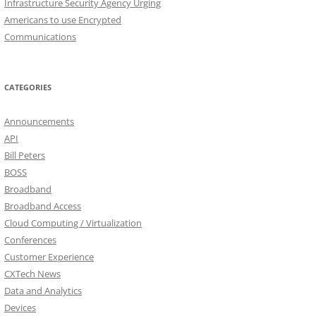
Infrastructure Security Agency Urging
Americans to use Encrypted
Communications
CATEGORIES
Announcements
API
Bill Peters
BOSS
Broadband
Broadband Access
Cloud Computing / Virtualization
Conferences
Customer Experience
CXTech News
Data and Analytics
Devices