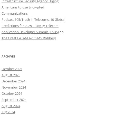
Infrastructure Security Agency Urging
Americans to use Encrypted
Communications
Podcast 105: Truth in Telecoms, 10 Global
Predictions for 2025 - Blog @ Telecom
Application Developer Summit (TADS)
on
The Great LATAM A2P SMS Robbery
ARCHIVES
October 2025
August 2025
December 2024
November 2024
October 2024
September 2024
August 2024
July 2024