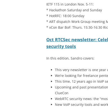
IETF 115 in London Nov. 5-11:
* Hackathon Saturday and Sunday
* HotRFC: 18:00 Sunday
* ART dispatch Work Group meeting 
* vCon Bar BoF: Thurs. 15:30-16:30 R
Oct RTCSec newsletter: Cele
security tools
In this edition, Sandro covers:
This very newsletter is one year 
We’re looking for freelance pente
This time, 12 years ago in VoIP s
Upcoming and past presentations
ClueCon
WebRTC security news: the “mos
New VoIP security tools and wor