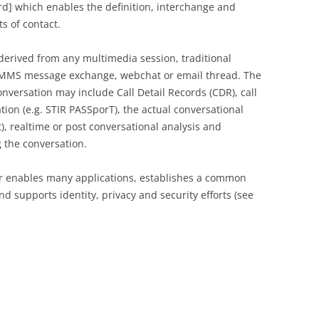
ard] which enables the definition, interchange and
ts of contact.
erived from any multimedia session, traditional
r MMS message exchange, webchat or email thread. The
onversation may include Call Detail Records (CDR), call
tion (e.g. STIR PASSporT), the actual conversational
t), realtime or post conversational analysis and
 the conversation.
r enables many applications, establishes a common
 supports identity, privacy and security efforts (see