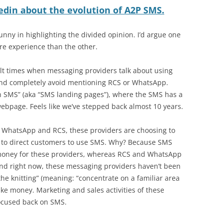
edin about the evolution of A2P SMS.
nny in highlighting the divided opinion. I’d argue one
re experience than the other.
icult times when messaging providers talk about using
and completely avoid mentioning RCS or WhatsApp.
ch SMS” (aka “SMS landing pages”), where the SMS has a
a webpage. Feels like we’ve stepped back almost 10 years.
t WhatsApp and RCS, these providers are choosing to
 to direct customers to use SMS. Why? Because SMS
 money for these providers, whereas RCS and WhatsApp
d right now, these messaging providers haven’t been
the knitting” (meaning: “concentrate on a familiar area
make money. Marketing and sales activities of these
ocused back on SMS.