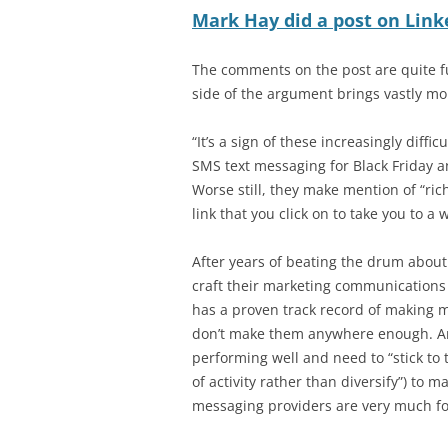
Mark Hay did a post on Link
The comments on the post are quite fu
side of the argument brings vastly mo
“It’s a sign of these increasingly diff
SMS text messaging for Black Friday 
Worse still, they make mention of “ri
link that you click on to take you to 
After years of beating the drum abou
craft their marketing communications
has a proven track record of making
don’t make them anywhere enough. An
performing well and need to “stick to 
of activity rather than diversify”) to 
messaging providers are very much f