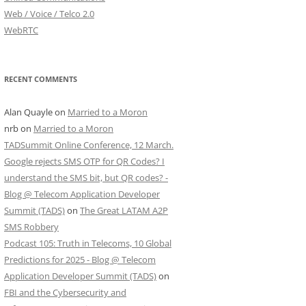
Web / Voice / Telco 2.0
WebRTC
RECENT COMMENTS
Alan Quayle
on
Married to a Moron
nrb
on
Married to a Moron
TADSummit Online Conference, 12 March.
Google rejects SMS OTP for QR Codes? I
understand the SMS bit, but QR codes? -
Blog @ Telecom Application Developer
Summit (TADS)
on
The Great LATAM A2P
SMS Robbery
Podcast 105: Truth in Telecoms, 10 Global
Predictions for 2025 - Blog @ Telecom
Application Developer Summit (TADS)
on
FBI and the Cybersecurity and