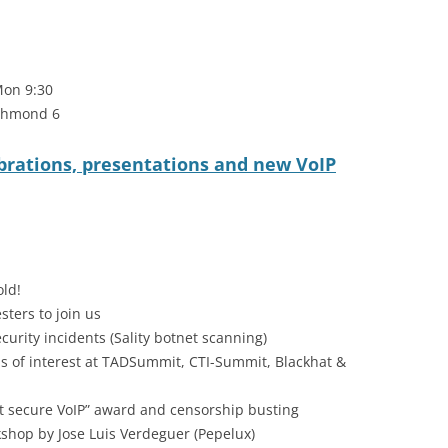
Mon 9:30
ichmond 6
brations, presentations and new VoIP
old!
sters to join us
ecurity incidents (Sality botnet scanning)
 of interest at TADSummit, CTI-Summit, Blackhat &
t secure VoIP” award and censorship busting
kshop by Jose Luis Verdeguer (Pepelux)