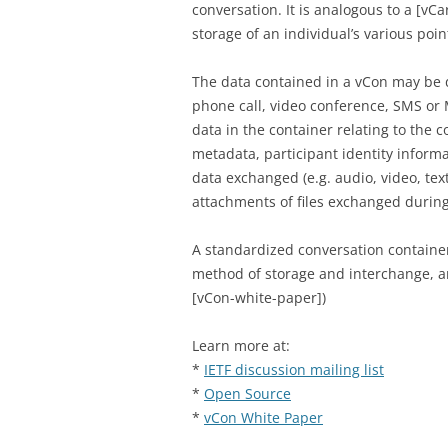
conversation. It is analogous to a [vC
storage of an individual’s various poin
The data contained in a vCon may be d
phone call, video conference, SMS o
data in the container relating to the c
metadata, participant identity informa
data exchanged (e.g. audio, video, tex
attachments of files exchanged during
A standardized conversation containe
method of storage and interchange, and
[vCon-white-paper])
Learn more at:
*
IETF discussion mailing list
*
Open Source
*
vCon White Paper