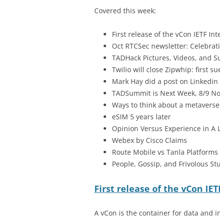
Covered this week:
First release of the vCon IETF Int
Oct RTCSec newsletter: Celebrati
TADHack Pictures, Videos, and 
Twilio will close Zipwhip: first 
Mark Hay did a post on Linkedin
TADSummit is Next Week, 8/9 Nov
Ways to think about a metaverse
eSIM 5 years later
Opinion Versus Experience in A 
Webex by Cisco Claims
Route Mobile vs Tanla Platforms
People, Gossip, and Frivolous Stu
First release of the vCon IET
A vCon is the container for data and i