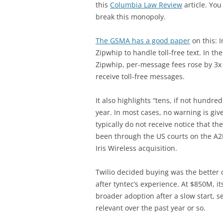
this
Columbia Law Review
article. You
break this monopoly.
The GSMA has a good paper
on this: 
Zipwhip to handle toll-free text. In t
Zipwhip, per-message fees rose by 3x 
receive toll-free messages.
It also highlights “tens, if not hundre
year. In most cases, no warning is giv
typically do not receive notice that 
been through the US courts on the A2P
Iris Wireless acquisition.
Twilio decided buying was the better 
after tyntec’s experience. At $850M, it
broader adoption after a slow start,
relevant over the past year or so.