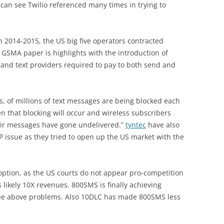
 can see Twilio referenced many times in trying to
In 2014-2015, the US big five operators contracted
he GSMA paper is highlights with the introduction of
and text providers required to pay to both send and
ds, of millions of text messages are being blocked each
en that blocking will occur and wireless subscribers
their messages have gone undelivered.”
tyntec
have also
 issue as they tried to open up the US market with the
option, as the US courts do not appear pro-competition
s likely 10X revenues. 800SMS is finally achieving
 see above problems. Also 10DLC has made 800SMS less