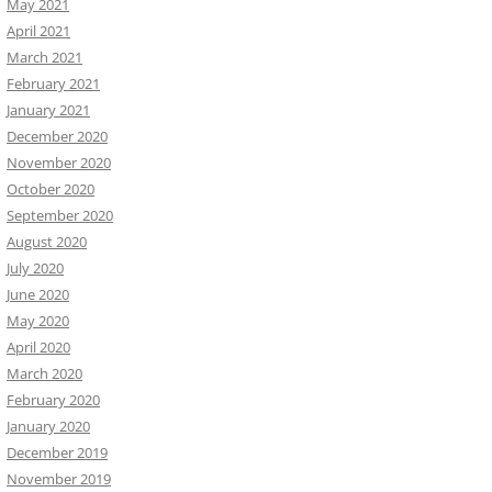
May 2021
April 2021
March 2021
February 2021
January 2021
December 2020
November 2020
October 2020
September 2020
August 2020
July 2020
June 2020
May 2020
April 2020
March 2020
February 2020
January 2020
December 2019
November 2019