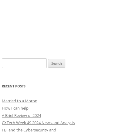
Search
for:
RECENT POSTS
Married to a Moron
How I can help
A Brief Review of 2024
CXTech Week 49 2024 News and Analysis
FBI and the Cybersecurity and