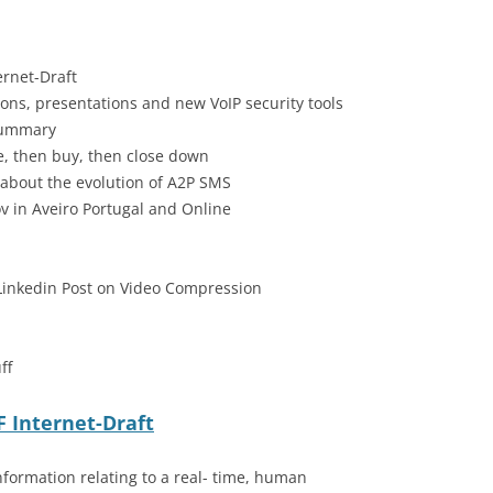
ernet-Draft
ons, presentations and new VoIP security tools
Summary
sue, then buy, then close down
 about the evolution of A2P SMS
 in Aveiro Portugal and Online
Linkedin Post on Video Compression
ff
F Internet-Draft
nformation relating to a real- time, human