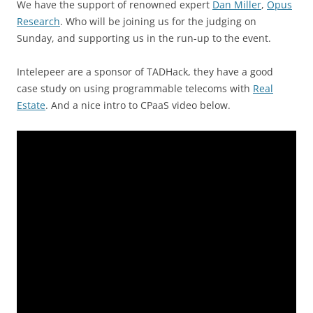
We have the support of renowned expert
Dan Miller
,
Opus
Research
. Who will be joining us for the judging on
Sunday, and supporting us in the run-up to the event.
Intelepeer are a sponsor of TADHack, they have a good
case study on using programmable telecoms with
Real
Estate
. And a nice intro to CPaaS video below.