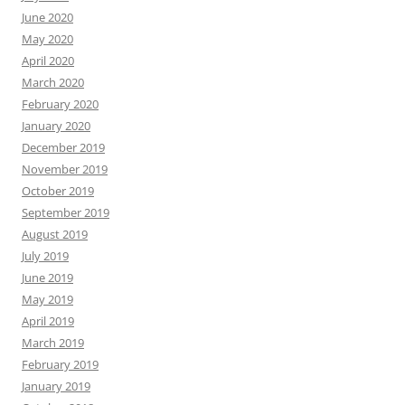
June 2020
May 2020
April 2020
March 2020
February 2020
January 2020
December 2019
November 2019
October 2019
September 2019
August 2019
July 2019
June 2019
May 2019
April 2019
March 2019
February 2019
January 2019