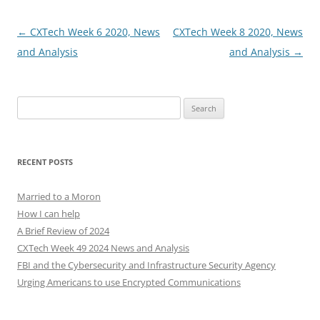
Post
←
CXTech Week 6 2020, News
CXTech Week 8 2020, News
navigation
and Analysis
and Analysis
→
Search
for:
RECENT POSTS
Married to a Moron
How I can help
A Brief Review of 2024
CXTech Week 49 2024 News and Analysis
FBI and the Cybersecurity and Infrastructure Security Agency
Urging Americans to use Encrypted Communications