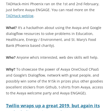
TADHack-mini Phoenix ran on the 1st and 2nd February,
just before Avaya ENGAGE. You can read more on the
TADHack weblog
.
What?
It’s a hackathon about using the Avaya and Google
dialogflow resources to solve problems in Education,
Healthcare, Energy / Environment, and St. Mary’s Food
Bank (Phoenix based charity).
Who?
Anyone who’s interested, web dev skills will help.
Why?
To showcase the power of Avaya OneCloud CPaaS
and Google’s Dialogflow, network with great people, and
possibly win some of the $15k in prizes plus other goodies
(excellent stickers from Github, t-shirts from Avaya, access
to the Avaya welcome party and Avaya ENGAGE).
Twilio wraps up a great 2019, but again its