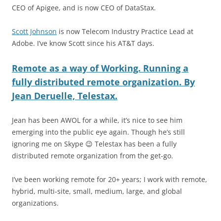
CEO of Apigee, and is now CEO of DataStax.
Scott Johnson
is now Telecom Industry Practice Lead at
Adobe. I’ve know Scott since his AT&T days.
Remote as a way of Working. Running a
fully distributed remote organization. By
Jean Deruelle, Telesta
x
.
Jean has been AWOL for a while, it’s nice to see him
emerging into the public eye again. Though he’s still
ignoring me on Skype 😉 Telestax has been a fully
distributed remote organization from the get-go.
I’ve been working remote for 20+ years; I work with remote,
hybrid, multi-site, small, medium, large, and global
organizations.