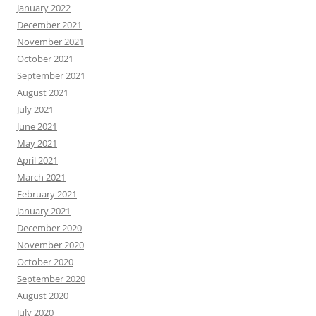
January 2022
December 2021
November 2021
October 2021
September 2021
August 2021
July 2021
June 2021
May 2021
April 2021
March 2021
February 2021
January 2021
December 2020
November 2020
October 2020
September 2020
August 2020
July 2020