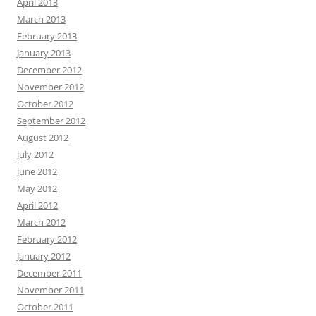
April 2013
March 2013
February 2013
January 2013
December 2012
November 2012
October 2012
September 2012
August 2012
July 2012
June 2012
May 2012
April 2012
March 2012
February 2012
January 2012
December 2011
November 2011
October 2011