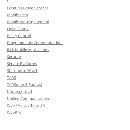
IT
Location Based Services
Mobile Data
Mobile Industry General
Open Source
Policy Control
Programmable Communications
Rich Mobile Applications
Security
Service Platforms
Startups to Watch
TADS
TADSummit Podcast
Uncategorized
Unified Communications
Web / Voice / Telco 2.0
WebRTC