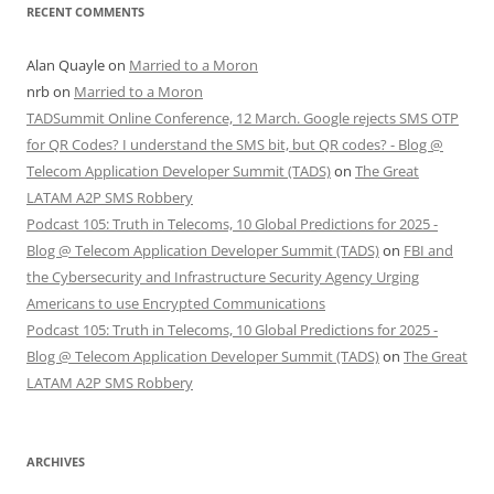
RECENT COMMENTS
Alan Quayle
on
Married to a Moron
nrb
on
Married to a Moron
TADSummit Online Conference, 12 March. Google rejects SMS OTP
for QR Codes? I understand the SMS bit, but QR codes? - Blog @
Telecom Application Developer Summit (TADS)
on
The Great
LATAM A2P SMS Robbery
Podcast 105: Truth in Telecoms, 10 Global Predictions for 2025 -
Blog @ Telecom Application Developer Summit (TADS)
on
FBI and
the Cybersecurity and Infrastructure Security Agency Urging
Americans to use Encrypted Communications
Podcast 105: Truth in Telecoms, 10 Global Predictions for 2025 -
Blog @ Telecom Application Developer Summit (TADS)
on
The Great
LATAM A2P SMS Robbery
ARCHIVES