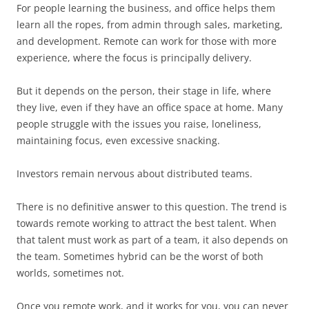
For people learning the business, and office helps them
learn all the ropes, from admin through sales, marketing,
and development. Remote can work for those with more
experience, where the focus is principally delivery.
But it depends on the person, their stage in life, where
they live, even if they have an office space at home. Many
people struggle with the issues you raise, loneliness,
maintaining focus, even excessive snacking.
Investors remain nervous about distributed teams.
There is no definitive answer to this question. The trend is
towards remote working to attract the best talent. When
that talent must work as part of a team, it also depends on
the team. Sometimes hybrid can be the worst of both
worlds, sometimes not.
Once you remote work, and it works for you, you can never