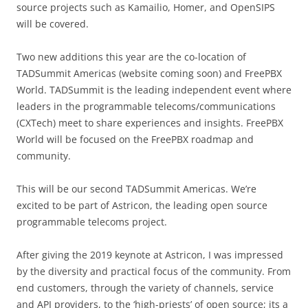
source projects such as Kamailio, Homer, and OpenSIPS
will be covered.
Two new additions this year are the co-location of
TADSummit Americas (website coming soon) and FreePBX
World. TADSummit is the leading independent event where
leaders in the programmable telecoms/communications
(CXTech) meet to share experiences and insights. FreePBX
World will be focused on the FreePBX roadmap and
community.
This will be our second TADSummit Americas. We’re
excited to be part of Astricon, the leading open source
programmable telecoms project.
After giving the 2019 keynote at Astricon, I was impressed
by the diversity and practical focus of the community. From
end customers, through the variety of channels, service
and API providers, to the ‘high-priests’ of open source; its a