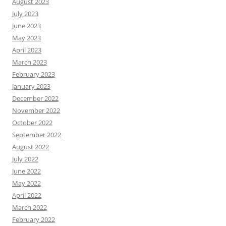
August 2023
July 2023
June 2023
May 2023
April 2023
March 2023
February 2023
January 2023
December 2022
November 2022
October 2022
September 2022
August 2022
July 2022
June 2022
May 2022
April 2022
March 2022
February 2022