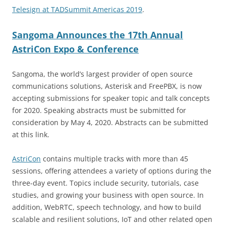
Telesign at TADSummit Americas 2019
.
Sangoma Announces the 17th Annual
AstriCon Expo & Conference
Sangoma, the world’s largest provider of open source
communications solutions, Asterisk and FreePBX, is now
accepting submissions for speaker topic and talk concepts
for 2020. Speaking abstracts must be submitted for
consideration by May 4, 2020. Abstracts can be submitted
at this link.
AstriCon
contains multiple tracks with more than 45
sessions, offering attendees a variety of options during the
three-day event. Topics include security, tutorials, case
studies, and growing your business with open source. In
addition, WebRTC, speech technology, and how to build
scalable and resilient solutions, IoT and other related open