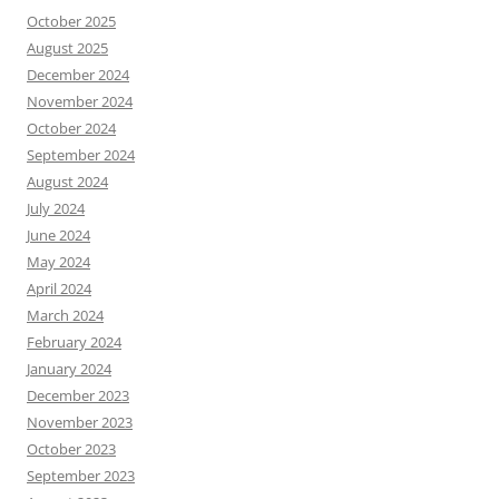
October 2025
August 2025
December 2024
November 2024
October 2024
September 2024
August 2024
July 2024
June 2024
May 2024
April 2024
March 2024
February 2024
January 2024
December 2023
November 2023
October 2023
September 2023