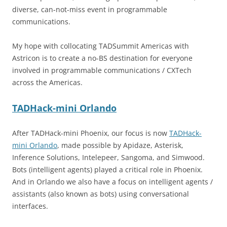
diverse, can-not-miss event in programmable
communications.
My hope with collocating TADSummit Americas with
Astricon is to create a no-BS destination for everyone
involved in programmable communications / CXTech
across the Americas.
TADHack-mini Orlando
After TADHack-mini Phoenix, our focus is now
TADHack-
mini Orlando
, made possible by Apidaze, Asterisk,
Inference Solutions, Intelepeer, Sangoma, and Simwood.
Bots (intelligent agents) played a critical role in Phoenix.
And in Orlando we also have a focus on intelligent agents /
assistants (also known as bots) using conversational
interfaces.