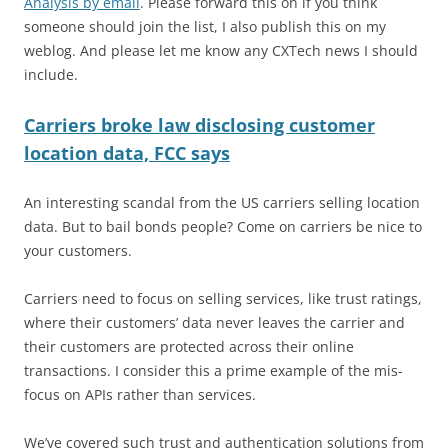
Analysis by email
. Please forward this on if you think
someone should join the list, I also publish this on my
weblog. And please let me know any CXTech news I should
include.
Carriers broke law disclosing customer
location data, FCC says
An interesting scandal from the US carriers selling location
data. But to bail bonds people? Come on carriers be nice to
your customers.
Carriers need to focus on selling services, like trust ratings,
where their customers’ data never leaves the carrier and
their customers are protected across their online
transactions. I consider this a prime example of the mis-
focus on APIs rather than services.
We’ve covered such trust and authentication solutions from