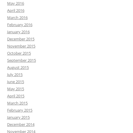
May 2016
April 2016
March 2016
February 2016
January 2016
December 2015
November 2015
October 2015
September 2015
August 2015
July 2015
June 2015
May 2015
April 2015
March 2015
February 2015
January 2015
December 2014
November 2014