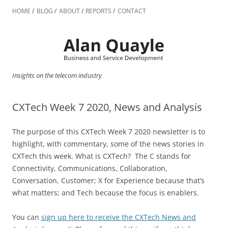
Skip
to
HOME
BLOG
ABOUT
REPORTS
CONTACT
content
Insights on the telecom industry
CXTech Week 7 2020, News and Analysis
The purpose of this CXTech Week 7 2020 newsletter is to
highlight, with commentary, some of the news stories in
CXTech this week. What is CXTech? The C stands for
Connectivity, Communications, Collaboration,
Conversation, Customer; X for Experience because that’s
what matters; and Tech because the focus is enablers.
You can
sign up here to receive the CXTech News and