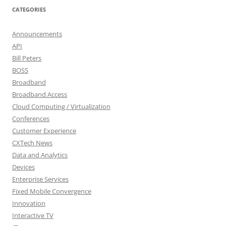
CATEGORIES
Announcements
API
Bill Peters
BOSS
Broadband
Broadband Access
Cloud Computing / Virtualization
Conferences
Customer Experience
CXTech News
Data and Analytics
Devices
Enterprise Services
Fixed Mobile Convergence
Innovation
Interactive TV