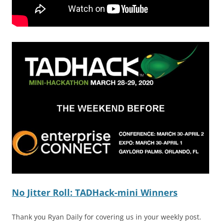
No Jitter Roll: TADHack-mini Winners
Thank you Ryan Daily for covering us in your weekly post.