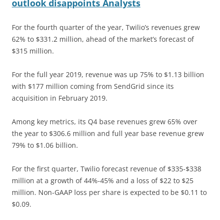
outlook disappoints Analysts
For the fourth quarter of the year, Twilio’s revenues grew
62% to $331.2 million, ahead of the market’s forecast of
$315 million.
For the full year 2019, revenue was up 75% to $1.13 billion
with $177 million coming from SendGrid since its
acquisition in February 2019.
Among key metrics, its Q4 base revenues grew 65% over
the year to $306.6 million and full year base revenue grew
79% to $1.06 billion.
For the first quarter, Twilio forecast revenue of $335-$338
million at a growth of 44%-45% and a loss of $22 to $25
million. Non-GAAP loss per share is expected to be $0.11 to
$0.09.