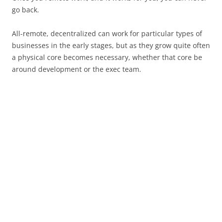
go back.
All-remote, decentralized can work for particular types of
businesses in the early stages, but as they grow quite often
a physical core becomes necessary, whether that core be
around development or the exec team.