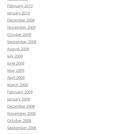
February 2010
January 2010
December 2009
November 2009
October 2009
September 2009
August 2009
July 2009
June 2009
May 2009
April 2009
March 2009
February 2009
January 2009
December 2008
November 2008
October 2008
September 2008