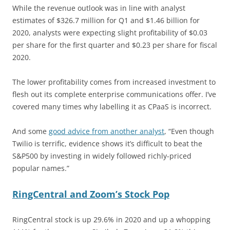
While the revenue outlook was in line with analyst
estimates of $326.7 million for Q1 and $1.46 billion for
2020, analysts were expecting slight profitability of $0.03
per share for the first quarter and $0.23 per share for fiscal
2020.
The lower profitability comes from increased investment to
flesh out its complete enterprise communications offer. I’ve
covered many times why labelling it as CPaaS is incorrect.
And some
good advice from another analyst
, “Even though
Twilio is terrific, evidence shows it’s difficult to beat the
S&P500 by investing in widely followed richly-priced
popular names.”
RingCentral and Zoom’s Stock Pop
RingCentral stock is up 29.6% in 2020 and up a whopping