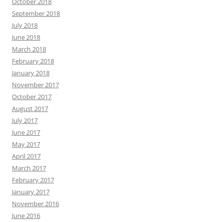
October 2018
September 2018
July 2018
June 2018
March 2018
February 2018
January 2018
November 2017
October 2017
August 2017
July 2017
June 2017
May 2017
April 2017
March 2017
February 2017
January 2017
November 2016
June 2016