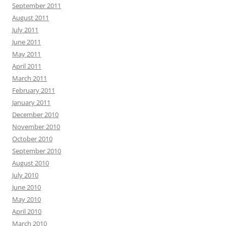
September 2011
August 2011
July 2011
June 2011
May 2011
April 2011
March 2011
February 2011
January 2011
December 2010
November 2010
October 2010
September 2010
August 2010
July 2010
June 2010
May 2010
April 2010
March 2010