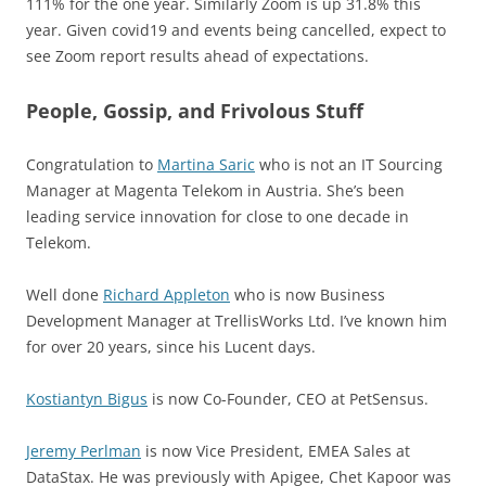
111% for the one year. Similarly Zoom is up 31.8% this
year. Given covid19 and events being cancelled, expect to
see Zoom report results ahead of expectations.
People, Gossip, and Frivolous Stuff
Congratulation to
Martina Saric
who is not an IT Sourcing
Manager at Magenta Telekom in Austria. She’s been
leading service innovation for close to one decade in
Telekom.
Well done
Richard Appleton
who is now Business
Development Manager at TrellisWorks Ltd. I’ve known him
for over 20 years, since his Lucent days.
Kostiantyn Bigus
is now Co-Founder, CEO at PetSensus.
Jeremy Perlman
is now Vice President, EMEA Sales at
DataStax. He was previously with Apigee, Chet Kapoor was