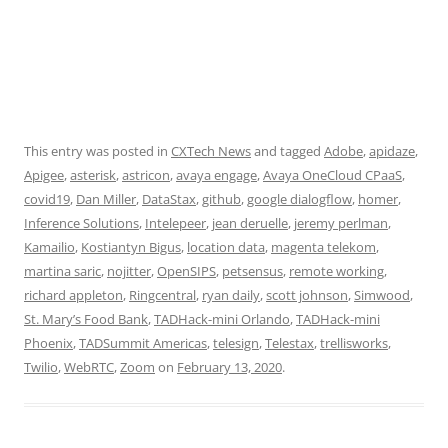
This entry was posted in
CXTech News
and tagged
Adobe
,
apidaze
,
Apigee
,
asterisk
,
astricon
,
avaya engage
,
Avaya OneCloud CPaaS
,
covid19
,
Dan Miller
,
DataStax
,
github
,
google dialogflow
,
homer
,
Inference Solutions
,
Intelepeer
,
jean deruelle
,
jeremy perlman
,
Kamailio
,
Kostiantyn Bigus
,
location data
,
magenta telekom
,
martina saric
,
nojitter
,
OpenSIPS
,
petsensus
,
remote working
,
richard appleton
,
Ringcentral
,
ryan daily
,
scott johnson
,
Simwood
,
St. Mary’s Food Bank
,
TADHack-mini Orlando
,
TADHack-mini
Phoenix
,
TADSummit Americas
,
telesign
,
Telestax
,
trellisworks
,
Twilio
,
WebRTC
,
Zoom
on
February 13, 2020
.