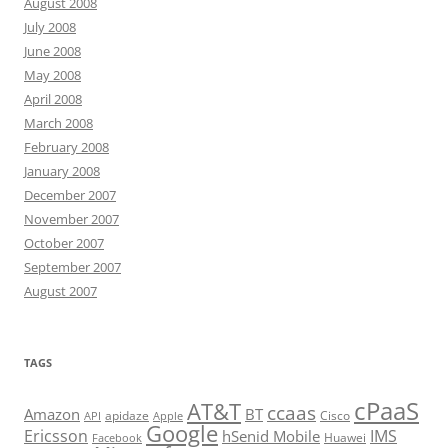
August 2008
July 2008
June 2008
May 2008
April 2008
March 2008
February 2008
January 2008
December 2007
November 2007
October 2007
September 2007
August 2007
TAGS
cPaaS
AT&T
ccaas
Amazon
BT
apidaze
Cisco
API
Apple
Google
Ericsson
IMS
hSenid Mobile
Huawei
Facebook