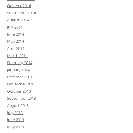
October 2014
September 2014
August 2014
July 2014
June 2014
May 2014
April 2014
March 2014
February 2014
January 2014
December 2013
November 2013
October 2013
September 2013
August 2013
July 2013
June 2013
May 2013