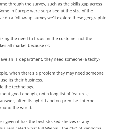
me through the survey, such as the skills gap across
Some in Europe were surprised at the size of the
 we do a follow-up survey we’ll explore these geographic
zing the need to focus on the customer not the
kes all market because of:
have an IT department, they need someone (a techy)
people, when there’s a problem they may need someone
use its their business.
de the technology.
 about good enough, not a long list of features;
 answer, often its hybrid and on-premise. Internet
around the world.
r given it has the best stocked shelves of any
is replicated what Bill Wignall, the CEO of Sangoma,