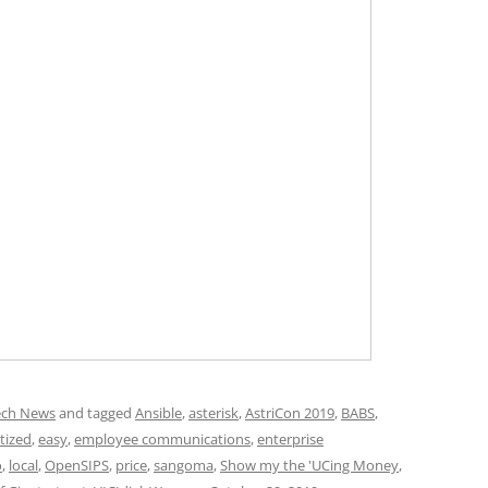
ech News
and tagged
Ansible
,
asterisk
,
AstriCon 2019
,
BABS
,
tized
,
easy
,
employee communications
,
enterprise
o
,
local
,
OpenSIPS
,
price
,
sangoma
,
Show my the 'UCing Money
,