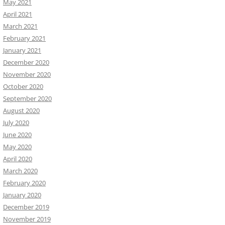
May 2021
April 2021
March 2021
February 2021
January 2021
December 2020
November 2020
October 2020
September 2020
August 2020
July 2020
June 2020
May 2020
April 2020
March 2020
February 2020
January 2020
December 2019
November 2019