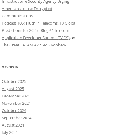
Infrastructure Security Agency Urging
Americans to use Encrypted
Communications
Podcast 105: Truth in Telecoms, 10 Global
Predictions for 2025 - Blog @ Telecom
Application Developer Summit (TADS)
on
The Great LATAM A2P SMS Robbery
ARCHIVES
October 2025
August 2025
December 2024
November 2024
October 2024
September 2024
August 2024
July 2024