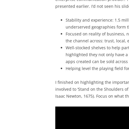
presented earlier. I’d not seen his sli
Stability and experience: 1.5 mi
underserved geographies form t
Focused on reality of business, 
the channel across: trust, local, 
Well-stocked shelves to help part
highlighted they not only have 
apps created can be sold across
Helping level the playing field f
I finished on highlighting the import
involved to ‘Stand on the Shoulders of
Isaac Newton, 1675). Focus on what th