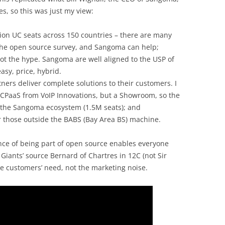
des, so this was just my view:
llion UC seats across 150 countries – there are many
he open source survey, and Sangoma can help;
not the hype. Sangoma are well aligned to the USP of
easy, price, hybrid.
ners deliver complete solutions to their customers. I
a CPaaS from VoIP Innovations, but a Showroom, so the
 the Sangoma ecosystem (1.5M seats); and
or those outside the BABS (Bay Area BS) machine.
ance of being part of open source enables everyone
 Giants’ source Bernard of Chartres in 12C (not Sir
e customers’ need, not the marketing noise.