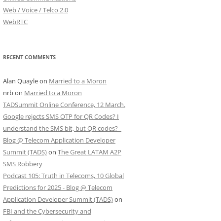
Web / Voice / Telco 2.0
WebRTC
RECENT COMMENTS
Alan Quayle
on
Married to a Moron
nrb
on
Married to a Moron
TADSummit Online Conference, 12 March.
Google rejects SMS OTP for QR Codes? I
understand the SMS bit, but QR codes? -
Blog @ Telecom Application Developer
Summit (TADS)
on
The Great LATAM A2P
SMS Robbery
Podcast 105: Truth in Telecoms, 10 Global
Predictions for 2025 - Blog @ Telecom
Application Developer Summit (TADS)
on
FBI and the Cybersecurity and