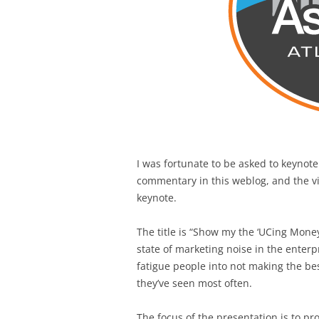
I was fortunate to be asked to keynote
commentary in this weblog, and the vid
keynote.
The title is “Show my the ‘UCing Money,
state of marketing noise in the enter
fatigue people into not making the be
they’ve seen most often.
The focus of the presentation is to 