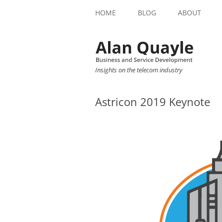
HOME
BLOG
ABOUT
Insights on the telecom industry
Astricon 2019 Keynote