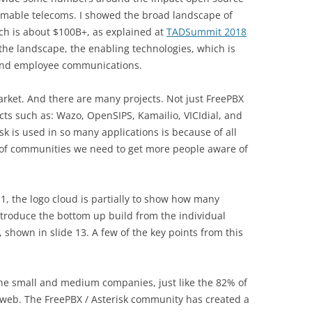
mable telecoms. I showed the broad landscape of
ch is about $100B+, as explained at
TADSummit 2018
 the landscape, the enabling technologies, which is
and employee communications.
rket. And there are many projects. Not just FreePBX
ects such as: Wazo, OpenSIPS, Kamailio, VICIdial, and
k is used in so many applications is because of all
 of communities we need to get more people aware of
, the logo cloud is partially to show how many
introduce the bottom up build from the individual
shown in slide 13. A few of the key points from this
he small and medium companies, just like the 82% of
web. The FreePBX / Asterisk community has created a