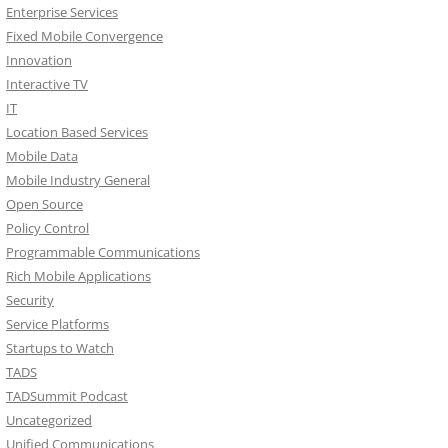
Enterprise Services
Fixed Mobile Convergence
Innovation
Interactive TV
IT
Location Based Services
Mobile Data
Mobile Industry General
Open Source
Policy Control
Programmable Communications
Rich Mobile Applications
Security
Service Platforms
Startups to Watch
TADS
TADSummit Podcast
Uncategorized
Unified Communications