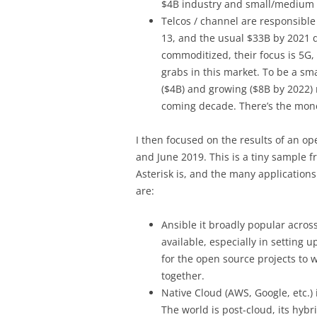
$4B industry and small/medium s
Telcos / channel are responsible
13, and the usual $33B by 2021 
commoditized, their focus is 5G, 
grabs in this market. To be a sma
($4B) and growing ($8B by 2022) 
coming decade. There’s the mon
I then focused on the results of an o
and June 2019. This is a tiny sample f
Asterisk is, and the many applications
are:
Ansible it broadly popular acros
available, especially in setting 
for the open source projects to 
together.
Native Cloud (AWS, Google, etc.) 
The world is post-cloud, its hybr