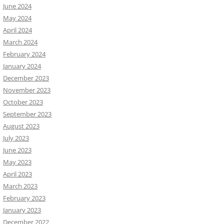
June 2024
May 2024
April 2024
March 2024
February 2024
January 2024
December 2023
November 2023
October 2023
September 2023
August 2023
July 2023
June 2023
May 2023
April 2023
March 2023
February 2023
January 2023
December 2022