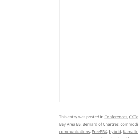
This entry was posted in
Conferences
,
CXT
Bay Area BS
,
Bernard of Chartres
,
commodi
communications
,
FreePBX
,
hybrid
,
Kamaili