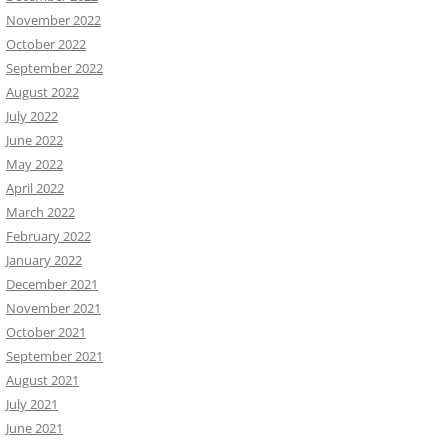
November 2022
October 2022
September 2022
August 2022
July 2022
June 2022
May 2022
April 2022
March 2022
February 2022
January 2022
December 2021
November 2021
October 2021
September 2021
August 2021
July 2021
June 2021