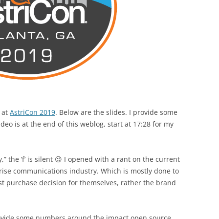
 at
AstriCon 2019
. Below are the slides. I provide some
eo is at the end of this weblog, start at 17:28 for my
” the ‘f’ is silent 😉 I opened with a rant on the current
prise communications industry. Which is mostly done to
st purchase decision for themselves, rather the brand
provide some numbers around the impact open source