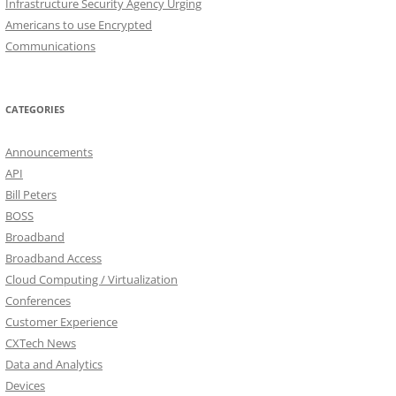
Infrastructure Security Agency Urging
Americans to use Encrypted
Communications
CATEGORIES
Announcements
API
Bill Peters
BOSS
Broadband
Broadband Access
Cloud Computing / Virtualization
Conferences
Customer Experience
CXTech News
Data and Analytics
Devices