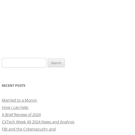
Search
for:
RECENT POSTS
Married to a Moron
How I can help
A Brief Review of 2024
CXTech Week 49 2024 News and Analysis
FBI and the Cybersecurity and