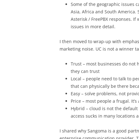
Some of the geographic issues ca
Asia, Africa and South America. 
Asterisk / FreePBX responses. If
issues in more detail.
I then moved to wrap-up with emphasi
marketing noise. UC is not a winner ta
Trust – most businesses do not 
they can trust
Local – people need to talk to 
that can physically be there beca
Easy – solve problems, not provi
Price – most people a frugal. It’s
Hybrid – cloud is not the default
access sucks in many locations 
I shared why Sangoma is a good partne
enterprise communication provider. Th