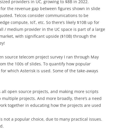
ized providers in UC, growing to $8B in 2022.
 for the revenue gap between figures shown in slide
quoted. Telcos consider communications to be
edge compute, IoT, etc. So there’s likely $10B up for
ll / medium provider in the UC space is part of a large
market, with significant upside ($10B) through the
ey!
pen source telecom project survey I ran through May
rom the 100s of slides. To quantify how popular
 for which Asterisk is used. Some of the take-aways
s all open source projects, and making more scripts
up multiple projects. And more broadly, there’s a need
work together in educating how the projects are used
is not a popular choice, due to many practical issues.
id.