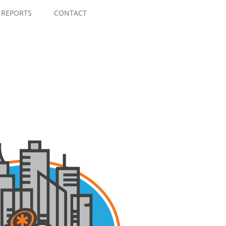
Skip
to
REPORTS
CONTACT
content