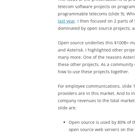
telecom software projects on program
programmable telecoms (slide 9). Whi
last year
. I then focused on 2 parts of
dominated by open source projects; 
Open source underlies this $100B+ ma
and Asterisk. I highlighted other proj
many more. One of the reasons Asteris
these other projects. As a community
how to use these projects together.
For employee communications, slide 11
providers are in this market. And to 
company revenues to the total market, 
slide are:
Open source is used by 80% of t
open source web servers on the 