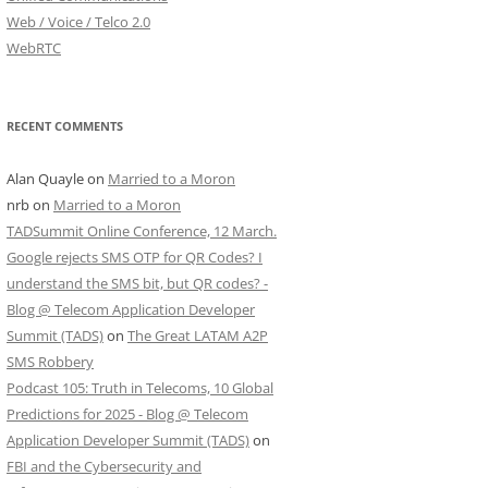
Web / Voice / Telco 2.0
WebRTC
RECENT COMMENTS
Alan Quayle
on
Married to a Moron
nrb
on
Married to a Moron
TADSummit Online Conference, 12 March.
Google rejects SMS OTP for QR Codes? I
understand the SMS bit, but QR codes? -
Blog @ Telecom Application Developer
Summit (TADS)
on
The Great LATAM A2P
SMS Robbery
Podcast 105: Truth in Telecoms, 10 Global
Predictions for 2025 - Blog @ Telecom
Application Developer Summit (TADS)
on
FBI and the Cybersecurity and