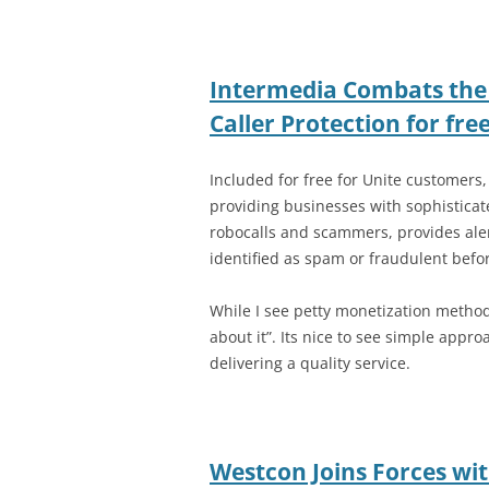
Intermedia Combats the
Caller Protection for fre
Included for free for Unite customers,
providing businesses with sophisticate
robocalls and scammers, provides alert
identified as spam or fraudulent befo
While I see petty monetization methods 
about it”. Its nice to see simple appro
delivering a quality service.
Westcon Joins Forces wi