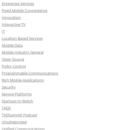
Enterprise Services
Fixed Mobile Convergence
Innovation
Interactive TV
IT
Location Based Services
Mobile Data
Mobile Industry General
Open Source
Policy Control
Programmable Communications
Rich Mobile Applications
Security
Service Platforms
Startups to Watch
TADS
TADSummit Podcast
Uncategorized
Unified Communications