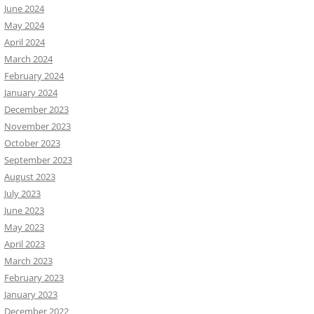
June 2024
May 2024
April 2024
March 2024
February 2024
January 2024
December 2023
November 2023
October 2023
September 2023
August 2023
July 2023
June 2023
May 2023
April 2023
March 2023
February 2023
January 2023
December 2022