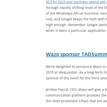
RCS by 2023 and business spend will g
through rapidly shifting most of the 
of the WhatsApp API on business messa
not), and Google keeps the faith wit
high enough. Remember Google owns t
when it owns a particular application.
Wazo sponsor TADSumm
We’re delighted to announce Wazo i
2019 at IdeaLondon. As a long-term t
sponsor of the event for the third year
Jérôme Pascal, CEO, Wazo will give 
communication platform provides the 
the most prominent CPaaS that are av