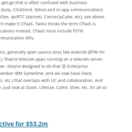
 get-go that is often confused with business
, Quiq, ClickSend, Veloo) and in-app communications
, VSee, apiRTC (Apizee), ConnectyCube, etc), see above.
n’t make it CPaaS. Twilio thinks the term CPaaS is
tions instead. CPaaS must include PSTN
ommunication APIs.
rs, generally open source ones like Asterisk (BTW I’m
r
), they’re telecom apps running on a telecom server.
ver, they’re designed to do that 😉 Enterprise
emember IBM Sametime, and we now have Slack,
 etc.) that overlaps with UC and collaboration. And
just look at Zoom, Lifesize, CafeX, VSee, etc. It’s all so
ctive for $53.2m