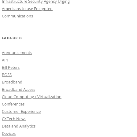
Infrastructure Security Agency Urging
Americans to use Encrypted
Communications
CATEGORIES
Announcements
API
Bill Peters
BOSS
Broadband
Broadband Access
Cloud Computing / Virtualization
Conferences
Customer Experience
CXTech News
Data and Analytics
Devices