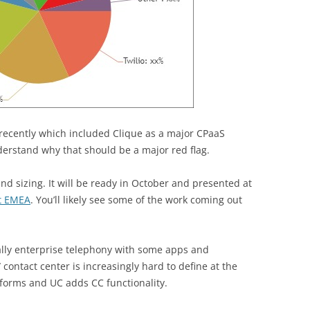
recently which included Clique as a major CPaaS
erstand why that should be a major red flag.
d sizing. It will be ready in October and presented at
t EMEA
. You’ll likely see some of the work coming out
pally enterprise telephony with some apps and
 contact center is increasingly hard to define at the
forms and UC adds CC functionality.