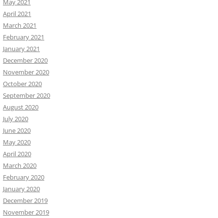
May 2021
April 2021
March 2021
February 2021
January 2021
December 2020
November 2020
October 2020
September 2020
August 2020
July 2020
June 2020
May 2020
April 2020
March 2020
February 2020
January 2020
December 2019
November 2019