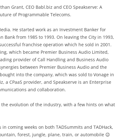
than Grant, CEO Babl.biz and CEO Speakserve: A
 Future of Programmable Telecoms.
dia. He started work as an Investment Banker for
 Bank from 1985 to 1993. On leaving the City in 1993,
a successful franchise operation which he sold in 2001.
ting, which became Premier Business Audio Limited,
eading provider of Call Handling and Business Audio
e synergies between Premier Business Audio and the
ought into the company, which was sold to Vonage in
iz, a CPaaS provider, and Speakserve is an Enterprise
munications and collaboration.
 the evolution of the industry, with a few hints on what
s in coming weeks on both TADSummits and TADHack,
untain, forest, jungle, plane, train, or automobile 😉