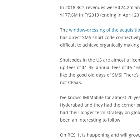
In 2018 3C’s revenues were $24.2m and
$177.6M in FY2019 (ending in April 201
The
window-dressing of the acquisitio
has direct SMS short code connectivity
difficult to achieve organically makin
Shotcodes in the US are almost a lice
up fees of $1-3k, annual fees of $5-1
like the good old days of SMS! There’
not CPaaS.
I’ve known IMIMobile for almost 20 yea
Hyderabad and they had the corner on
had their longer term strategy on glob
been an interesting to follow.
On RCS, it is happening and will gro