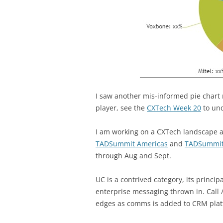
I saw another mis-informed pie chart 
player, see the
CXTech Week 20
to und
I am working on a CXTech landscape an
TADSummit Americas
and
TADSummi
through Aug and Sept.
UC is a contrived category, its princi
enterprise messaging thrown in. Call /
edges as comms is added to CRM plat