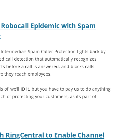
 Robocall Epidemic with Spam
e
 Intermedia’s Spam Caller Protection fights back by
d call detection that automatically recognizes
s before a call is answered, and blocks calls
re they reach employees.
of ‘we’ll ID it, but you have to pay us to do anything
ach of protecting your customers, as its part of
th RingCentral to Enable Channel