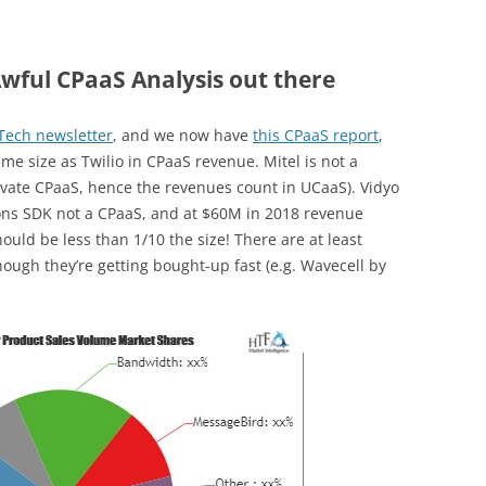
wful CPaaS Analysis out there
XTech newsletter
, and we now have
this CPaaS report
,
me size as Twilio in CPaaS revenue. Mitel is not a
rivate CPaaS, hence the revenues count in UCaaS). Vidyo
ons SDK not a CPaaS, and at $60M in 2018 revenue
uld be less than 1/10 the size! There are at least
ough they’re getting bought-up fast (e.g. Wavecell by