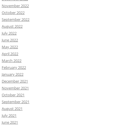
November 2022
October 2022
September 2022
August 2022
July 2022
June 2022
May 2022
April 2022
March 2022
February 2022
January 2022
December 2021
November 2021
October 2021
September 2021
August 2021
July 2021
June 2021