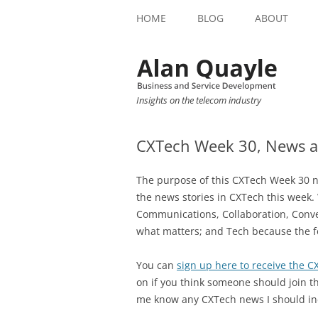
HOME
BLOG
ABOUT
Insights on the telecom industry
CXTech Week 30, News a
The purpose of this CXTech Week 30 ne
the news stories in CXTech this week.
Communications, Collaboration, Conve
what matters; and Tech because the f
You can
sign up here to receive the 
on if you think someone should join th
me know any CXTech news I should in