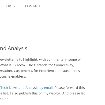
Skip
to
REPORTS
CONTACT
content
nd Analysis
wsletter is to highlight, with commentary, some of
 What is CXTech? The C stands for Connectivity,
rsation, Customer; X for Experience because that’s
ocus is enablers.
CXTech News and Analysis by email
. Please forward this
e list, I also publish this on my weblog. And please let
clude.