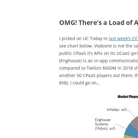
OMG! There’s a Load of A
I picked on UC Today in
last week’s C
see chart below. Voxbone is not the sa
public CPaaS it’s APIs on its UCaaS (p
(Enghouse) is an in-app communicati
compared to Twilio’s $650M in 2018 sho
another 50 CPaaS players out there, th
8X8). I could go on…