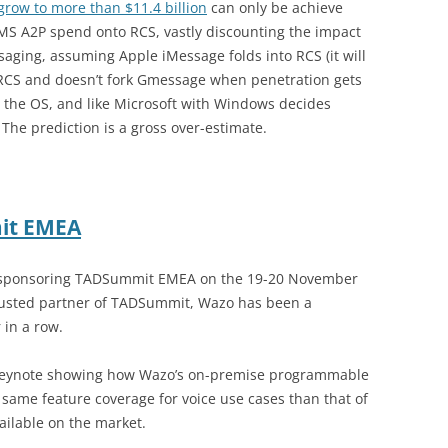
row to more than $11.4 billion
can only be achieve
SMS A2P spend onto RCS, vastly discounting the impact
ging, assuming Apple iMessage folds into RCS (it will
h RCS and doesn’t fork Gmessage when penetration gets
he OS, and like Microsoft with Windows decides
 The prediction is a gross over-estimate.
it EMEA
s sponsoring TADSummit EMEA on the 19-20 November
rusted partner of TADSummit, Wazo has been a
 in a row.
a keynote showing how Wazo’s on-premise programmable
same feature coverage for voice use cases than that of
ailable on the market.