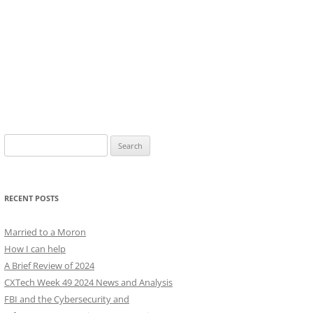
Search
for:
RECENT POSTS
Married to a Moron
How I can help
A Brief Review of 2024
CXTech Week 49 2024 News and Analysis
FBI and the Cybersecurity and