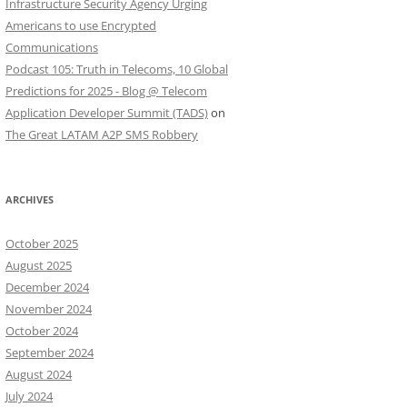
Infrastructure Security Agency Urging
Americans to use Encrypted
Communications
Podcast 105: Truth in Telecoms, 10 Global
Predictions for 2025 - Blog @ Telecom
Application Developer Summit (TADS)
on
The Great LATAM A2P SMS Robbery
ARCHIVES
October 2025
August 2025
December 2024
November 2024
October 2024
September 2024
August 2024
July 2024