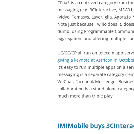
CPaaS is a contrived category from the
messaging (e.g. 3CInteractive, MSG91
(Vidyo, Temasys, Layer, glia, Agora.io
Note just because Twilio does it, does
dumb, using Programmable Communica
aggregation, and offering multiple c
UC/CC/CP all run on telecom app serve
giving a keynote at Astricon in Octobe
It’s easy to run multiple apps on a ser
messaging is a separate category (r
WeChat, Facebook Messenger Business,
collaboration is a stand alone category, 
much more than triple play.
IMIMobile buys 3CIntera