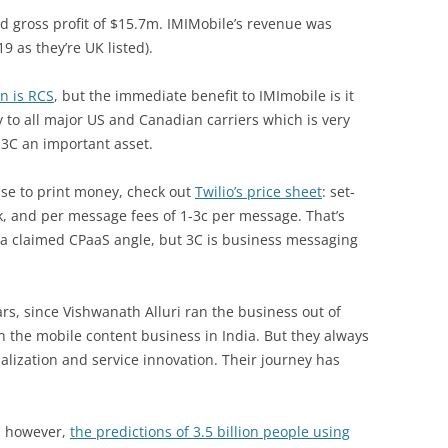
 gross profit of $15.7m. IMIMobile’s revenue was
9 as they’re UK listed).
n is RCS
, but the immediate benefit to IMImobile is it
 to all major US and Canadian carriers which is very
g 3C an important asset.
nse to print money, check out
Twilio’s price sheet
: set-
6k, and per message fees of 1-3c per message. That’s
s a claimed CPaaS angle, but 3C is business messaging
rs, since Vishwanath Alluri ran the business out of
 the mobile content business in India. But they always
alization and service innovation. Their journey has
w, however,
the predictions of 3.5 billion people using