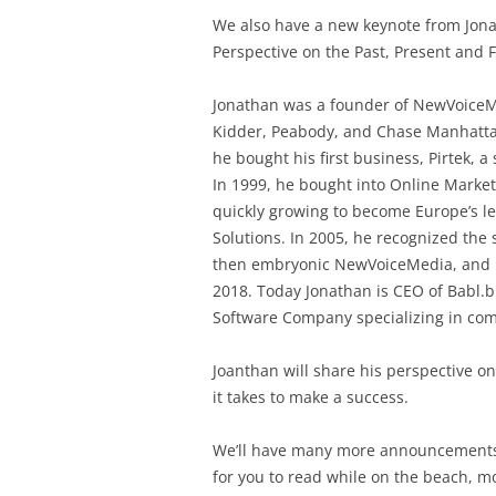
We also have a new keynote from Jona
Perspective on the Past, Present and
Jonathan was a founder of NewVoiceMe
Kidder, Peabody, and Chase Manhattan
he bought his first business, Pirtek, 
In 1999, he bought into Online Marke
quickly growing to become Europe’s l
Solutions. In 2005, he recognized th
then embryonic NewVoiceMedia, and b
2018. Today Jonathan is CEO of Babl.b
Software Company specializing in com
Joanthan will share his perspective on
it takes to make a success.
We’ll have many more announcement
for you to read while on the beach, mo