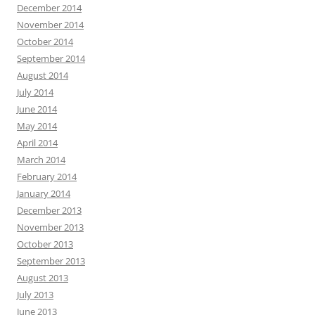
December 2014
November 2014
October 2014
September 2014
August 2014
July 2014
June 2014
May 2014
April 2014
March 2014
February 2014
January 2014
December 2013
November 2013
October 2013
September 2013
August 2013
July 2013
June 2013