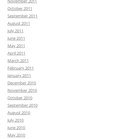
November 2011
October 2011
September 2011
August 2011
July 2011
June 2011
May 2011
April 2011
March 2011
February 2011
January 2011
December 2010
November 2010
October 2010
September 2010
August 2010
July 2010
June 2010
May 2010