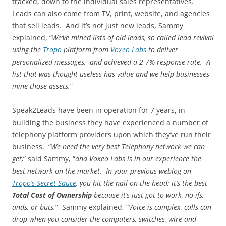
tracked, down to the individual sales representatives.
Leads can also come from TV, print, website, and agencies
that sell leads. And it’s not just new leads, Sammy
explained, “
We’ve mined lists of old leads, so called lead revival
using the
Tropo
platform from
Voxeo Labs
to deliver
personalized messages, and achieved a 2-7% response rate. A
list that was thought useless has value and we help businesses
mine those assets.
”
Speak2Leads have been in operation for 7 years, in
building the business they have experienced a number of
telephony platform providers upon which they’ve run their
business. “
We need the very best Telephony network we can
get,
” said Sammy, “
and Voxeo Labs is in our experience the
best network on the market. In your previous weblog on
Tropo’s Secret Sauce
, you hit the nail on the head; it’s the best
Total Cost of Ownership
because it’s just got to work, no ifs,
ands, or buts.
” Sammy explained, “
Voice is complex, calls can
drop when you consider the computers, switches, wire and