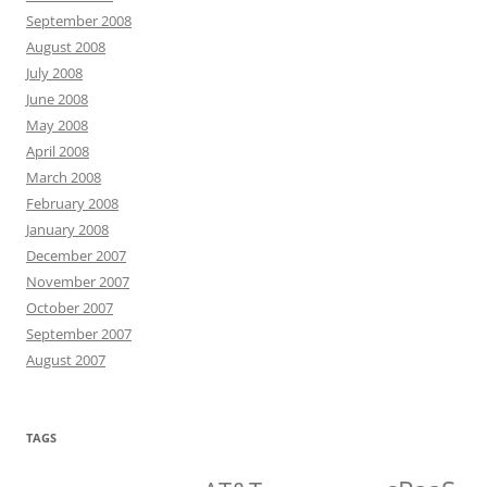
September 2008
August 2008
July 2008
June 2008
May 2008
April 2008
March 2008
February 2008
January 2008
December 2007
November 2007
October 2007
September 2007
August 2007
TAGS