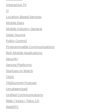
Interactive TV
IT
Location Based Services
Mobile Data
Mobile Industry General
Open Source
Policy Control
Programmable Communications
Rich Mobile Applications
Security
Service Platforms
Startups to Watch
TADS
TADSummit Podcast
Uncategorized
Unified Communications
Web / Voice / Telco 2.0
WebRTC