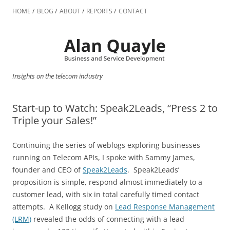
Skip
to
HOME
BLOG
ABOUT
REPORTS
CONTACT
content
Insights on the telecom industry
Start-up to Watch: Speak2Leads, “Press 2 to
Triple your Sales!”
Continuing the series of weblogs exploring businesses
running on Telecom APIs, I spoke with Sammy James,
founder and CEO of
Speak2Leads
. Speak2Leads’
proposition is simple, respond almost immediately to a
customer lead, with six in total carefully timed contact
attempts. A Kellogg study on
Lead Response Management
(LRM)
revealed the odds of connecting with a lead