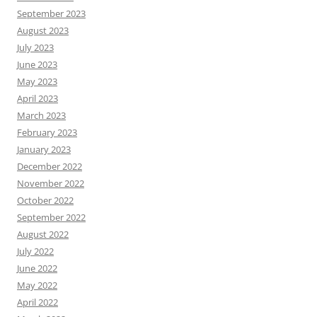
September 2023
August 2023
July 2023
June 2023
May 2023
April 2023
March 2023
February 2023
January 2023
December 2022
November 2022
October 2022
September 2022
August 2022
July 2022
June 2022
May 2022
April 2022