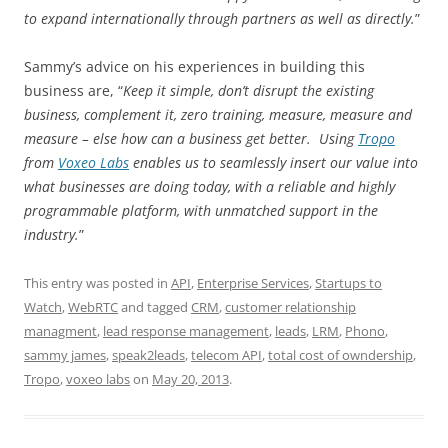
to expand internationally through partners as well as directly.
”
Sammy’s advice on his experiences in building this
business are, “
Keep it simple, don’t disrupt the existing
business, complement it, zero training, measure, measure and
measure – else how can a business get better. Using
Tropo
from
Voxeo Labs
enables us to seamlessly insert our value into
what businesses are doing today, with a reliable and highly
programmable platform, with unmatched support in the
industry.
”
This entry was posted in
API
,
Enterprise Services
,
Startups to
Watch
,
WebRTC
and tagged
CRM
,
customer relationship
managment
,
lead response management
,
leads
,
LRM
,
Phono
,
sammy james
,
speak2leads
,
telecom API
,
total cost of owndership
,
Tropo
,
voxeo labs
on
May 20, 2013
.