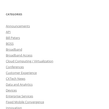
CATEGORIES
Announcements
API
Bill Peters
BOSS
Broadband
Broadband Access
Cloud Computing / Virtualization
Conferences
Customer Experience
CXTech News
Data and Analytics
Devices
Enterprise Services
Fixed Mobile Convergence
Innovation