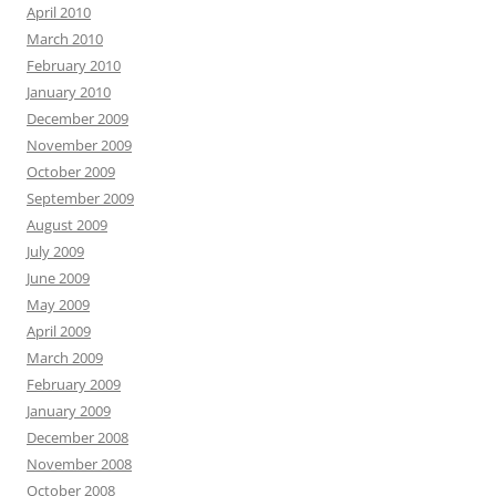
April 2010
March 2010
February 2010
January 2010
December 2009
November 2009
October 2009
September 2009
August 2009
July 2009
June 2009
May 2009
April 2009
March 2009
February 2009
January 2009
December 2008
November 2008
October 2008