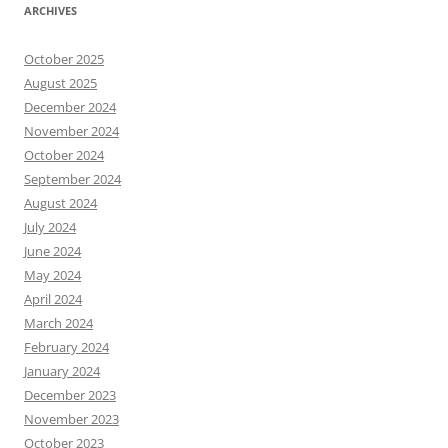
ARCHIVES
October 2025
August 2025
December 2024
November 2024
October 2024
September 2024
August 2024
July 2024
June 2024
May 2024
April 2024
March 2024
February 2024
January 2024
December 2023
November 2023
October 2023