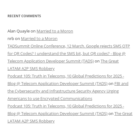
RECENT COMMENTS
Alan Quayle
on
Married to a Moron
nrb
on
Married to a Moron
TADSummit Online Conference, 12 March. Google rejects SMS OTP
for QR Codes? I understand the SMS bit, but QR codes? - Blog @
Telecom Application Developer Summit (TADS)
on
The Great
LATAM A2P SMS Robbery
Podcast 105: Truth in Telecoms, 10 Global Predictions for 2025 -
Blog @ Telecom Application Developer Summit (TADS)
on
FBI and
the Cybersecurity and Infrastructure Security Agency Urging
Americans to use Encrypted Communications
Podcast 105: Truth in Telecoms, 10 Global Predictions for 2025 -
Blog @ Telecom Application Developer Summit (TADS)
on
The Great
LATAM A2P SMS Robbery