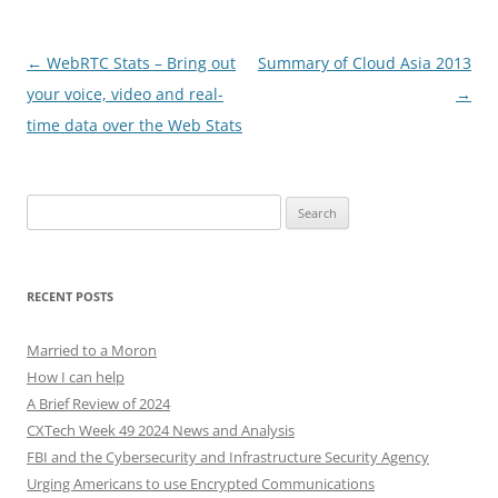
Post
←
WebRTC Stats – Bring out
Summary of Cloud Asia 2013
navigation
your voice, video and real-
→
time data over the Web Stats
Search
for:
RECENT POSTS
Married to a Moron
How I can help
A Brief Review of 2024
CXTech Week 49 2024 News and Analysis
FBI and the Cybersecurity and Infrastructure Security Agency
Urging Americans to use Encrypted Communications