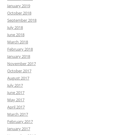
January 2019
October 2018
September 2018
July 2018
June 2018
March 2018
February 2018
January 2018
November 2017
October 2017
August 2017
July 2017
June 2017
May 2017
April 2017
March 2017
February 2017
January 2017