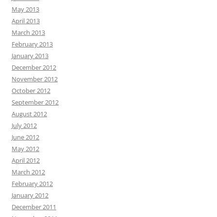
May 2013
April 2013
March 2013
February 2013
January 2013
December 2012
November 2012
October 2012
September 2012
August 2012
July 2012
June 2012
May 2012
April 2012
March 2012
February 2012
January 2012
December 2011