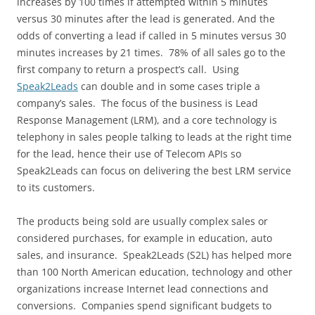
increases by 100 times if attempted within 5 minutes
versus 30 minutes after the lead is generated. And the
odds of converting a lead if called in 5 minutes versus 30
minutes increases by 21 times. 78% of all sales go to the
first company to return a prospect’s call. Using
Speak2Leads
can double and in some cases triple a
company’s sales. The focus of the business is Lead
Response Management (LRM), and a core technology is
telephony in sales people talking to leads at the right time
for the lead, hence their use of Telecom APIs so
Speak2Leads can focus on delivering the best LRM service
to its customers.
The products being sold are usually complex sales or
considered purchases, for example in education, auto
sales, and insurance. Speak2Leads (S2L) has helped more
than 100 North American education, technology and other
organizations increase Internet lead connections and
conversions. Companies spend significant budgets to