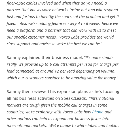
fiber-optic cables involved and when they do you need; a
partner that knows voice networks inside out and will respond
fast and furious to identify the source of the problem and get it
fixed. Also we’re adding features every 4 to 6 weeks, hence we
need a platform and a partner that can work with us to meet
our specific customer needs. Voxeo Labs provides the world
class support and advice so we’re the best we can be
.”
Sammy explained their business model, “
It’s quite simple
really, we provide up to 6 call attempts per lead for charge per
lead connected, at around $2 per lead depending on volume,
which our customers consider to be amazing value for money.
”
Sammy then reviewed his expansion plans as he’s focusing
all his business activities on Speak2Leads. “
International
markets are tough given the mobile call charges in some
countries; we’re exploring with Voxeo Labs how
Phono
and
other options can help us expand our business faster into
international markets. We’re happy to white-label, and looking