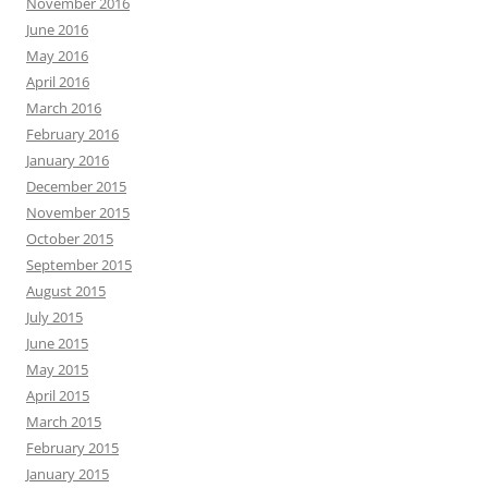
November 2016
June 2016
May 2016
April 2016
March 2016
February 2016
January 2016
December 2015
November 2015
October 2015
September 2015
August 2015
July 2015
June 2015
May 2015
April 2015
March 2015
February 2015
January 2015