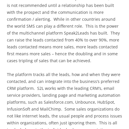
is not recommended until a relationship has been built
with the prospect and the communication is more
confirmation / alerting. While in other countries around
the world SMS can play a different role. This is the power
of the multichannel platform Speak2Leads has built. They
can raise the leads contacted from 40% to over 90%, more
leads contacted means more sales, more leads contacted
first means more sales – hence the doubling and in some
cases tripling of sales that can be achieved.
The platform tracks all the leads, how and when they were
contacted, and can integrate into the business’s preferred
CRM platform. S2L works with the leading CRM’s, email
service providers, landing page and marketing automation
platforms, such as Salesforce.com, Unbounce, HubSpot,
InfusionSoft and MailChimp. Some sales organizations do
not like internet leads, the usual people and process issues
within organizations, often just ignoring them. This is all