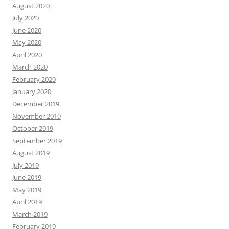
August 2020
July 2020
June 2020
May 2020
April 2020
March 2020
February 2020
January 2020
December 2019
November 2019
October 2019
September 2019
August 2019
July 2019
June 2019
May 2019
April 2019
March 2019
February 2019