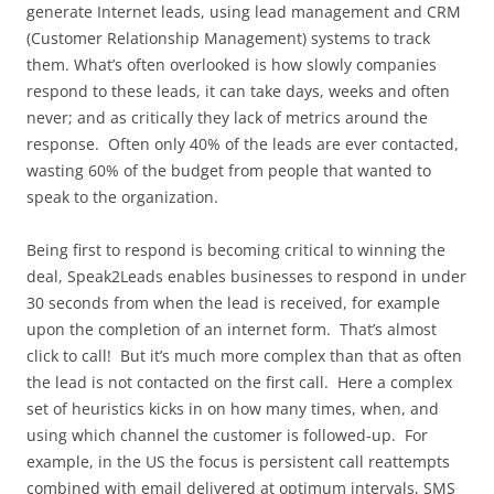
generate Internet leads, using lead management and CRM
(Customer Relationship Management) systems to track
them. What’s often overlooked is how slowly companies
respond to these leads, it can take days, weeks and often
never; and as critically they lack of metrics around the
response. Often only 40% of the leads are ever contacted,
wasting 60% of the budget from people that wanted to
speak to the organization.
Being first to respond is becoming critical to winning the
deal, Speak2Leads enables businesses to respond in under
30 seconds from when the lead is received, for example
upon the completion of an internet form. That’s almost
click to call! But it’s much more complex than that as often
the lead is not contacted on the first call. Here a complex
set of heuristics kicks in on how many times, when, and
using which channel the customer is followed-up. For
example, in the US the focus is persistent call reattempts
combined with email delivered at optimum intervals, SMS