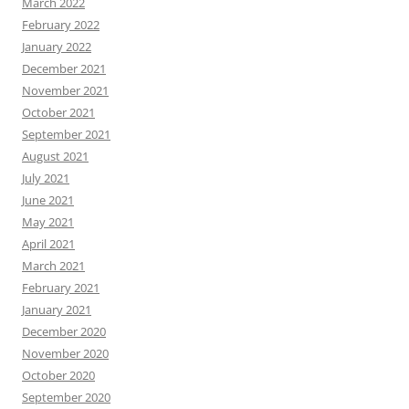
March 2022
February 2022
January 2022
December 2021
November 2021
October 2021
September 2021
August 2021
July 2021
June 2021
May 2021
April 2021
March 2021
February 2021
January 2021
December 2020
November 2020
October 2020
September 2020