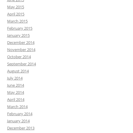
May 2015
April 2015
March 2015
February 2015
January 2015
December 2014
November 2014
October 2014
September 2014
August 2014
July 2014
June 2014
May 2014
April 2014
March 2014
February 2014
January 2014
December 2013