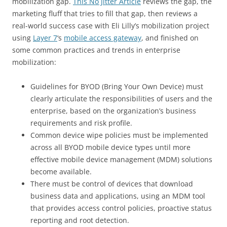
mobilization gap.
This No Jitter Article
reviews the gap, the
marketing fluff that tries to fill that gap, then reviews a
real-world success case with Eli Lilly’s mobilization project
using
Layer 7
‘s
mobile access gateway
, and finished on
some common practices and trends in enterprise
mobilization:
Guidelines for BYOD (Bring Your Own Device) must
clearly articulate the responsibilities of users and the
enterprise, based on the organization’s business
requirements and risk profile.
Common device wipe policies must be implemented
across all BYOD mobile device types until more
effective mobile device management (MDM) solutions
become available.
There must be control of devices that download
business data and applications, using an MDM tool
that provides access control policies, proactive status
reporting and root detection.