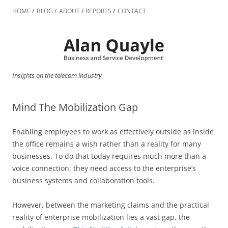
Skip
to
HOME
BLOG
ABOUT
REPORTS
CONTACT
content
Insights on the telecom industry
Mind The Mobilization Gap
Enabling employees to work as effectively outside as inside
the office remains a wish rather than a reality for many
businesses. To do that today requires much more than a
voice connection; they need access to the enterprise’s
business systems and collaboration tools.
However, between the marketing claims and the practical
reality of enterprise mobilization lies a vast gap, the