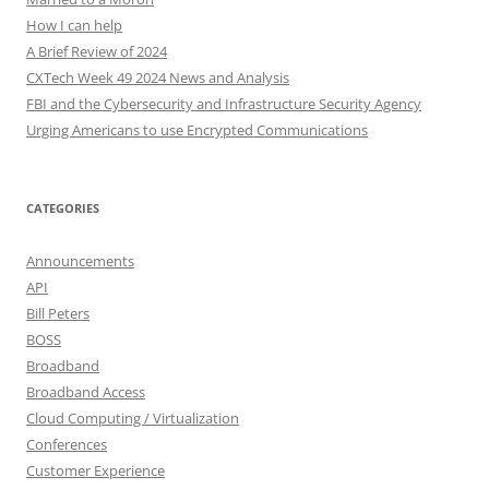
How I can help
A Brief Review of 2024
CXTech Week 49 2024 News and Analysis
FBI and the Cybersecurity and Infrastructure Security Agency
Urging Americans to use Encrypted Communications
CATEGORIES
Announcements
API
Bill Peters
BOSS
Broadband
Broadband Access
Cloud Computing / Virtualization
Conferences
Customer Experience