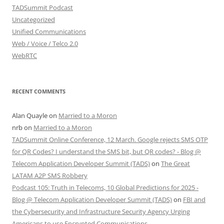
TADSummit Podcast
Uncategorized
Unified Communications
Web / Voice / Telco 2.0
WebRTC
RECENT COMMENTS
Alan Quayle
on
Married to a Moron
nrb
on
Married to a Moron
TADSummit Online Conference, 12 March. Google rejects SMS OTP
for QR Codes? I understand the SMS bit, but QR codes? - Blog @
Telecom Application Developer Summit (TADS)
on
The Great
LATAM A2P SMS Robbery
Podcast 105: Truth in Telecoms, 10 Global Predictions for 2025 -
Blog @ Telecom Application Developer Summit (TADS)
on
FBI and
the Cybersecurity and Infrastructure Security Agency Urging
Americans to use Encrypted Communications