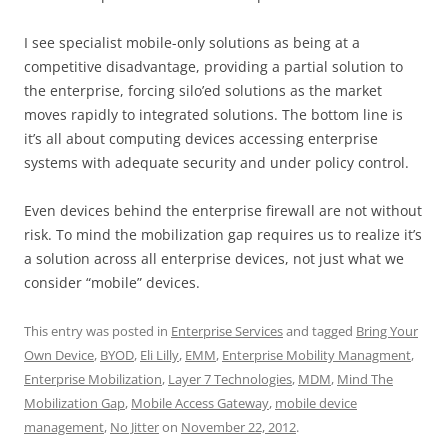
I see specialist mobile-only solutions as being at a
competitive disadvantage, providing a partial solution to
the enterprise, forcing silo’ed solutions as the market
moves rapidly to integrated solutions. The bottom line is
it’s all about computing devices accessing enterprise
systems with adequate security and under policy control.
Even devices behind the enterprise firewall are not without
risk. To mind the mobilization gap requires us to realize it’s
a solution across all enterprise devices, not just what we
consider “mobile” devices.
This entry was posted in
Enterprise Services
and tagged
Bring Your
Own Device
,
BYOD
,
Eli Lilly
,
EMM
,
Enterprise Mobility Managment
,
Enterprise Mobilization
,
Layer 7 Technologies
,
MDM
,
Mind The
Mobilization Gap
,
Mobile Access Gateway
,
mobile device
management
,
No Jitter
on
November 22, 2012
.