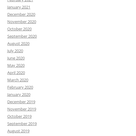
January 2021
December 2020
November 2020
October 2020
September 2020
August 2020
July 2020
June 2020
May 2020
April 2020
March 2020
February 2020
January 2020
December 2019
November 2019
October 2019
September 2019
August 2019