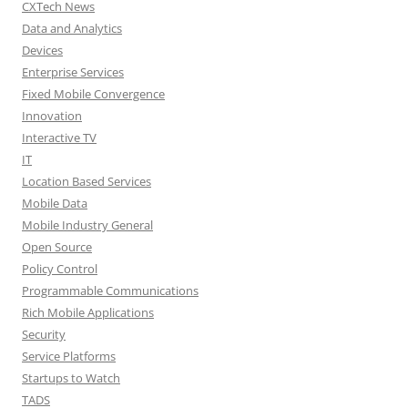
CXTech News
Data and Analytics
Devices
Enterprise Services
Fixed Mobile Convergence
Innovation
Interactive TV
IT
Location Based Services
Mobile Data
Mobile Industry General
Open Source
Policy Control
Programmable Communications
Rich Mobile Applications
Security
Service Platforms
Startups to Watch
TADS