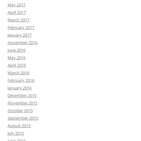
May 2017
April 2017
March 2017
February 2017
January 2017
November 2016
June 2016
May 2016
April 2016
March 2016
February 2016
January 2016
December 2015
November 2015
October 2015
September 2015
August 2015
July 2015
June 2015