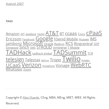
August 2007
TAGS
cPaaS
AT&T
ccaas
Amazon
BT
apidaze
Cisco
API
Apple
Google
Ericsson
IMS
hSenid Mobile
Huawei
Facebook
Microsoft
RCS
jambonz
Ringcentral
Oracle
Radisys
SDP
Sinch
STROLID
syniverse
Simwood
T-Mobile
SMS
TADHack
TADSummit
tadhack global
TCR
Twilio
telesign
Tropo
Telestax
telnyx
tyntec
Verizon
WebRTC
UCaaS
Vonage
Vodafone
Whatsapp
Zoom
Copyright ©
Alan Quayle
, CEng, MBA, MEng, MIET, MIEE. All Rights
Reserved.