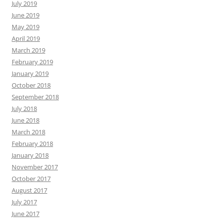
July 2019
June 2019
May 2019
April 2019
March 2019
February 2019
January 2019
October 2018
September 2018
July 2018
June 2018
March 2018
February 2018
January 2018
November 2017
October 2017
August 2017
July 2017
June 2017