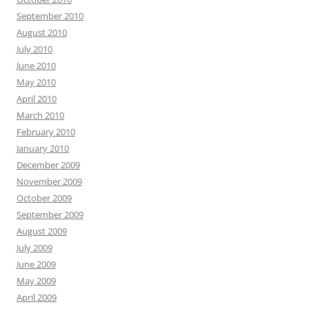
September 2010
August 2010
July 2010
June 2010
May 2010
April 2010
March 2010
February 2010
January 2010
December 2009
November 2009
October 2009
September 2009
August 2009
July 2009
June 2009
May 2009
April 2009