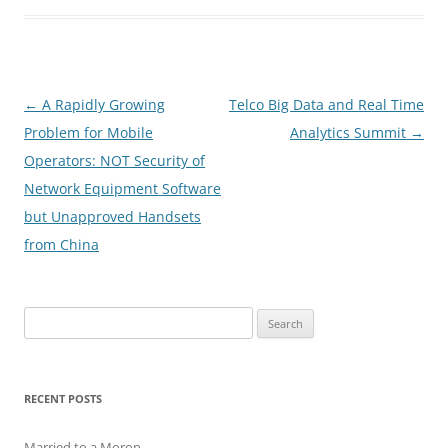
Post
←
A Rapidly Growing
Telco Big Data and Real Time
navigation
Problem for Mobile
Analytics Summit
→
Operators: NOT Security of
Network Equipment Software
but Unapproved Handsets
from China
Search
for:
RECENT POSTS
Married to a Moron