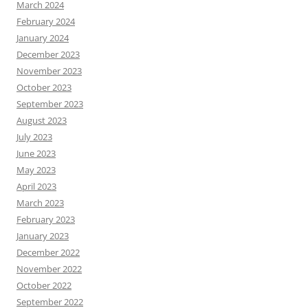
March 2024
February 2024
January 2024
December 2023
November 2023
October 2023
September 2023
August 2023
July 2023
June 2023
May 2023
April 2023
March 2023
February 2023
January 2023
December 2022
November 2022
October 2022
September 2022