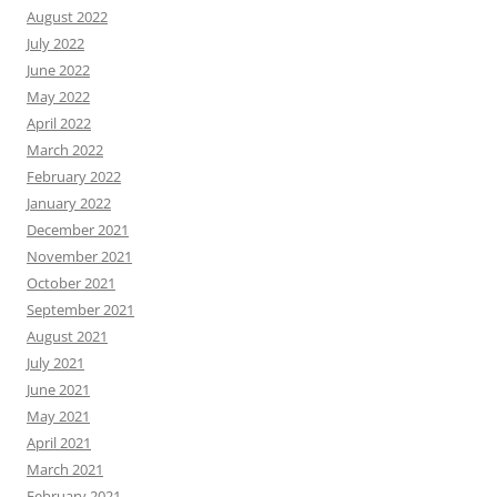
August 2022
July 2022
June 2022
May 2022
April 2022
March 2022
February 2022
January 2022
December 2021
November 2021
October 2021
September 2021
August 2021
July 2021
June 2021
May 2021
April 2021
March 2021
February 2021