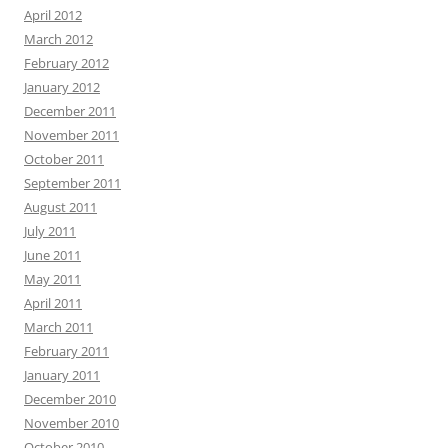
April 2012
March 2012
February 2012
January 2012
December 2011
November 2011
October 2011
September 2011
August 2011
July 2011
June 2011
May 2011
April 2011
March 2011
February 2011
January 2011
December 2010
November 2010
October 2010