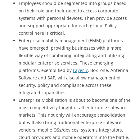
Employees should be segmented into groups based
on their role and their need to access corporate
systems with personal devices. Then provide access
and support appropriate for each group. Policy
control here is critical.
Enterprise mobility management (EMM) platforms
have emerged, providing businesses with a more
flexible way of combining, integrating and utilizing
modular enterprise services. These emerging
platforms, exemplified by
Layer 7
, BoxTone, Antenna
Software and SAP, will also allow management of
security, policy and compliance across these
integrated capabilities.
Enterprise Mobilization is about to become one of the
most competitively fought of all enterprise software
markets. This not only will encourage consolidation,
but will also bring traditional enterprise software
vendors, mobile OSs/devices, systems integrators,
cloud providers and mobile operators into the battle.