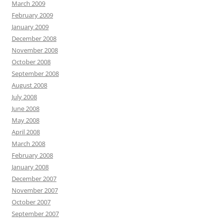
March 2009
February 2009
January 2009
December 2008
November 2008
October 2008
September 2008
August 2008
July 2008
June 2008
May 2008
April 2008
March 2008
February 2008
January 2008
December 2007
November 2007
October 2007
September 2007