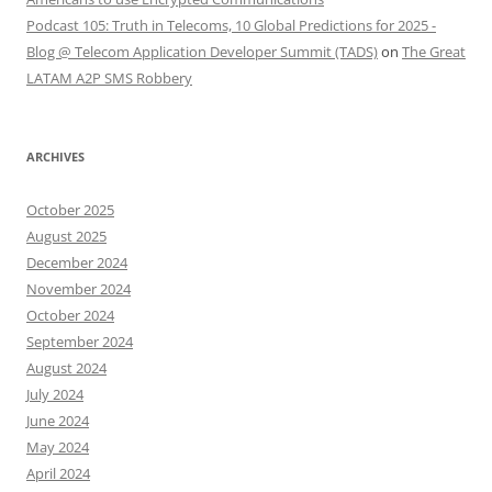
Podcast 105: Truth in Telecoms, 10 Global Predictions for 2025 -
Blog @ Telecom Application Developer Summit (TADS)
on
The Great
LATAM A2P SMS Robbery
ARCHIVES
October 2025
August 2025
December 2024
November 2024
October 2024
September 2024
August 2024
July 2024
June 2024
May 2024
April 2024