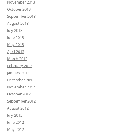
November 2013
October 2013
September 2013
August 2013
July 2013
June 2013
May 2013
April 2013
March 2013
February 2013
January 2013
December 2012
November 2012
October 2012
September 2012
August 2012
July 2012
June 2012
May 2012