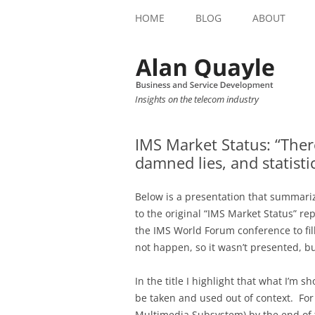
HOME
BLOG
ABOUT
Insights on the telecom industry
IMS Market Status: “There
damned lies, and statistic
Below is a presentation that summariz
to the original “IMS Market Status” re
the IMS World Forum conference to fill
not happen, so it wasn’t presented, bu
In the title I highlight that what I’m 
be taken and used out of context. For
Multimedia Subsystem) by the end of th