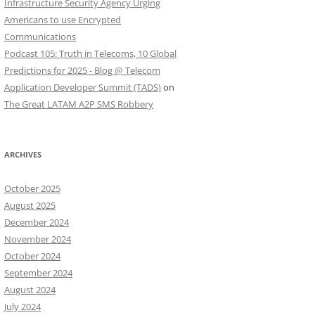
Infrastructure Security Agency Urging
Americans to use Encrypted
Communications
Podcast 105: Truth in Telecoms, 10 Global
Predictions for 2025 - Blog @ Telecom
Application Developer Summit (TADS)
on
The Great LATAM A2P SMS Robbery
ARCHIVES
October 2025
August 2025
December 2024
November 2024
October 2024
September 2024
August 2024
July 2024