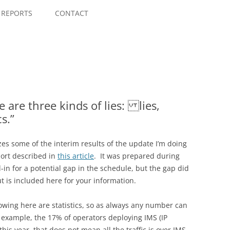
Skip
to
REPORTS
CONTACT
content
 are three kinds of lies: lies,
s.”
es some of the interim results of the update I’m doing
port described in
this article
. It was prepared during
-in for a potential gap in the schedule, but the gap did
t is included here for your information.
showing here are statistics, so as always any number can
 example, the 17% of operators deploying IMS (IP
is year, that does not mean all the traffic is over IMS,