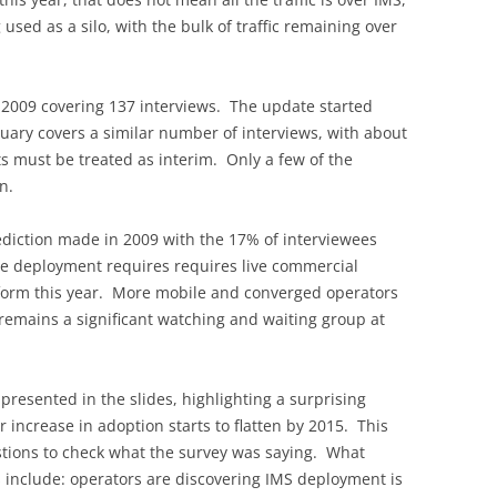
 used as a silo, with the bulk of traffic remaining over
n 2009 covering 137 interviews. The update started
uary covers a similar number of interviews, with about
 must be treated as interim. Only a few of the
n.
ediction made in 2009 with the 17% of interviewees
e deployment requires requires live commercial
tform this year. More mobile and converged operators
 remains a significant watching and waiting group at
 presented in the slides, highlighting a surprising
r increase in adoption starts to flatten by 2015. This
tions to check what the survey was saying. What
 include: operators are discovering IMS deployment is