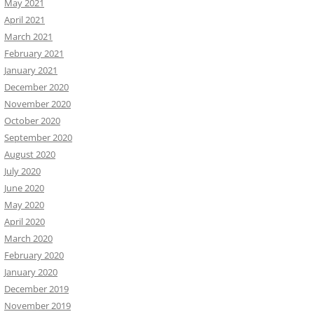
May 2021
April 2021
March 2021
February 2021
January 2021
December 2020
November 2020
October 2020
September 2020
August 2020
July 2020
June 2020
May 2020
April 2020
March 2020
February 2020
January 2020
December 2019
November 2019