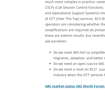
much more complex in practice, some a
CSCFs (Call Session Control Function),
and Operational Support Systems) inte
of OTT (Over The Top) services, RCS 
operators are considering whether the
simplifications are required (as pre
these are interim results, but neverth
ask ourselves:
Do we need IMS-lite? (a simplifi
migration, adoption, and better r
Do we need an open-source IMS cli
Do we need a reset on RCS? Lau
industry when the OTT services h
IMS market status IMS World Forum 