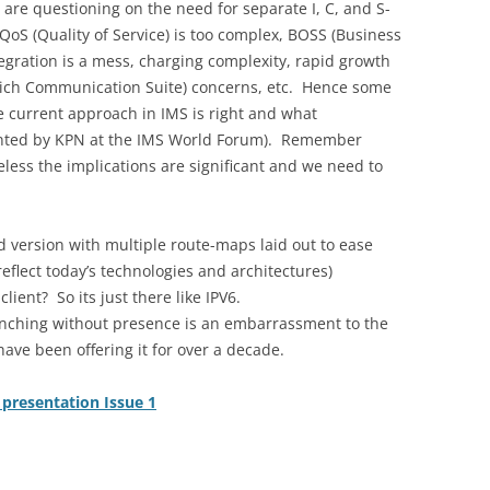
re questioning on the need for separate I, C, and S-
 QoS (Quality of Service) is too complex, BOSS (Business
gration is a mess, charging complexity, rapid growth
(Rich Communication Suite) concerns, etc. Hence some
 current approach in IMS is right and what
sented by KPN at the IMS World Forum). Remember
eless the implications are significant and we need to
ed version with multiple route-maps laid out to ease
eflect today’s technologies and architectures)
ent? So its just there like IPV6.
nching without presence is an embarrassment to the
ave been offering it for over a decade.
presentation Issue 1