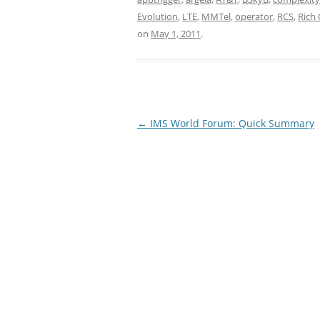
Evolution
,
LTE
,
MMTel
,
operator
,
RCS
,
Rich
on
May 1, 2011
.
Post
←
IMS World Forum: Quick Summary
navigation