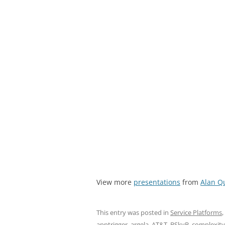
View more
presentations
from
Alan Q
This entry was posted in
Service Platforms
,
apptrigger
,
argela
,
AT&T
,
BSkyB
,
complexity