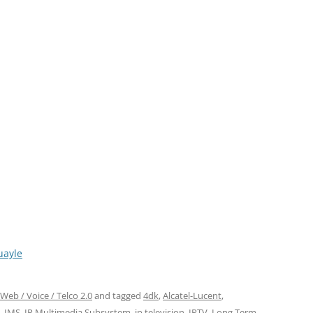
uayle
Web / Voice / Telco 2.0
and tagged
4dk
,
Alcatel-Lucent
,
,
IMS
,
IP Multimedia Subsystem
,
ip television
,
IPTV
,
Long Term