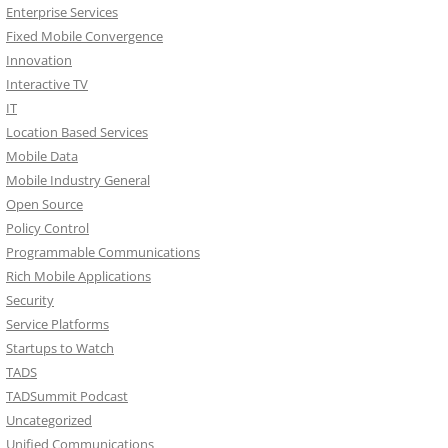
Enterprise Services
Fixed Mobile Convergence
Innovation
Interactive TV
IT
Location Based Services
Mobile Data
Mobile Industry General
Open Source
Policy Control
Programmable Communications
Rich Mobile Applications
Security
Service Platforms
Startups to Watch
TADS
TADSummit Podcast
Uncategorized
Unified Communications