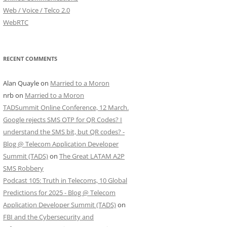
Web / Voice / Telco 2.0
WebRTC
RECENT COMMENTS
Alan Quayle
on
Married to a Moron
nrb
on
Married to a Moron
TADSummit Online Conference, 12 March.
Google rejects SMS OTP for QR Codes? I
understand the SMS bit, but QR codes? -
Blog @ Telecom Application Developer
Summit (TADS)
on
The Great LATAM A2P
SMS Robbery
Podcast 105: Truth in Telecoms, 10 Global
Predictions for 2025 - Blog @ Telecom
Application Developer Summit (TADS)
on
FBI and the Cybersecurity and