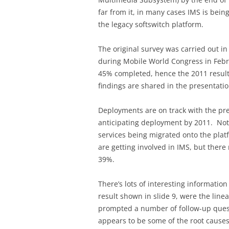
far from it, in many cases IMS is being
the legacy softswitch platform.
The original survey was carried out i
during Mobile World Congress in Febr
45% completed, hence the 2011 results
findings are shared in the presentatio
Deployments are on track with the pr
anticipating deployment by 2011. Not
services being migrated onto the pla
are getting involved in IMS, but there
39%.
There’s lots of interesting information
result shown in slide 9, were the linea
prompted a number of follow-up ques
appears to be some of the root causes