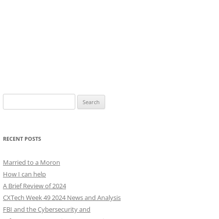
Search
for:
RECENT POSTS
Married to a Moron
How I can help
A Brief Review of 2024
CXTech Week 49 2024 News and Analysis
FBI and the Cybersecurity and