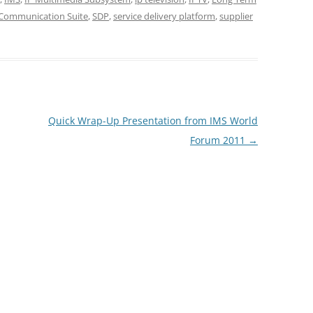
 Communication Suite
,
SDP
,
service delivery platform
,
supplier
Quick Wrap-Up Presentation from IMS World
Forum 2011
→