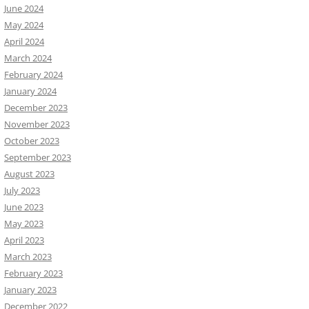
June 2024
May 2024
April 2024
March 2024
February 2024
January 2024
December 2023
November 2023
October 2023
September 2023
August 2023
July 2023
June 2023
May 2023
April 2023
March 2023
February 2023
January 2023
December 2022