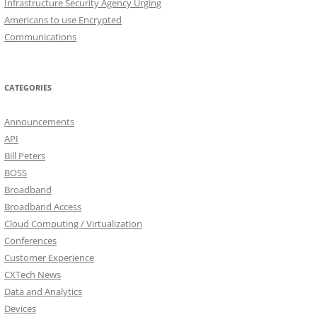
Infrastructure Security Agency Urging
Americans to use Encrypted
Communications
CATEGORIES
Announcements
API
Bill Peters
BOSS
Broadband
Broadband Access
Cloud Computing / Virtualization
Conferences
Customer Experience
CXTech News
Data and Analytics
Devices