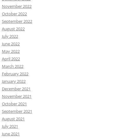
November 2022
October 2022
September 2022
August 2022
July 2022
June 2022
May 2022
April 2022
March 2022
February 2022
January 2022
December 2021
November 2021
October 2021
September 2021
August 2021
July 2021
June 2021