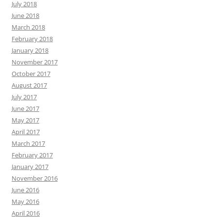
July 2018
June 2018
March 2018
February 2018
January 2018
November 2017
October 2017
August 2017
July 2017
June 2017
May 2017
April 2017
March 2017
February 2017
January 2017
November 2016
June 2016
May 2016
April 2016