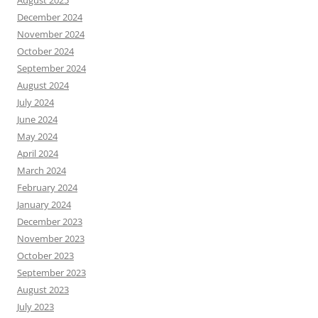
August 2025
December 2024
November 2024
October 2024
September 2024
August 2024
July 2024
June 2024
May 2024
April 2024
March 2024
February 2024
January 2024
December 2023
November 2023
October 2023
September 2023
August 2023
July 2023