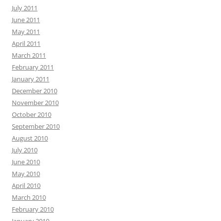
July 2011
June 2011
May 2011
April 2011
March 2011
February 2011
January 2011
December 2010
November 2010
October 2010
September 2010
August 2010
July 2010
June 2010
May 2010
April 2010
March 2010
February 2010