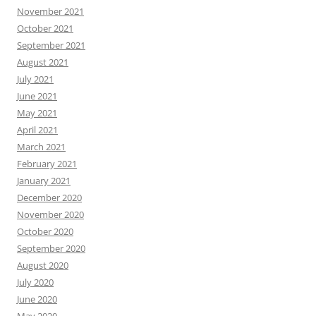
November 2021
October 2021
September 2021
August 2021
July 2021
June 2021
May 2021
April 2021
March 2021
February 2021
January 2021
December 2020
November 2020
October 2020
September 2020
August 2020
July 2020
June 2020