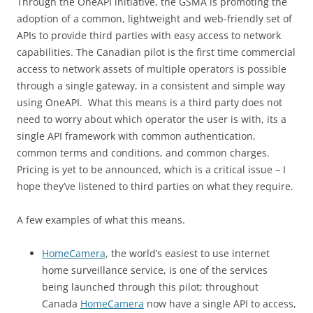
Through the OneAPI initiative, the GSMA is promoting the
adoption of a common, lightweight and web-friendly set of
APIs to provide third parties with easy access to network
capabilities. The Canadian pilot is the first time commercial
access to network assets of multiple operators is possible
through a single gateway, in a consistent and simple way
using OneAPI. What this means is a third party does not
need to worry about which operator the user is with, its a
single API framework with common authentication,
common terms and conditions, and common charges.
Pricing is yet to be announced, which is a critical issue – I
hope they’ve listened to third parties on what they require.
A few examples of what this means.
HomeCamera
, the world’s easiest to use internet
home surveillance service, is one of the services
being launched through this pilot; throughout
Canada
HomeCamera
now have a single API to access,