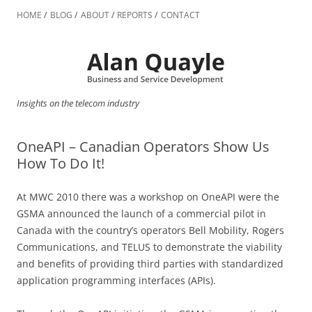
Skip
to
HOME
BLOG
ABOUT
REPORTS
CONTACT
content
Insights on the telecom industry
OneAPI – Canadian Operators Show Us
How To Do It!
At MWC 2010 there was a workshop on OneAPI were the
GSMA announced the launch of a commercial pilot in
Canada with the country’s operators Bell Mobility, Rogers
Communications, and TELUS to demonstrate the viability
and benefits of providing third parties with standardized
application programming interfaces (APIs).