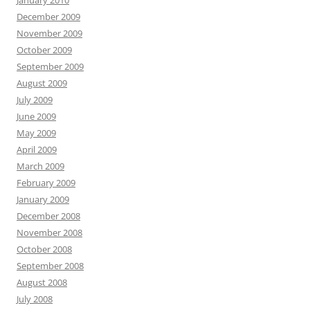
January 2010
December 2009
November 2009
October 2009
September 2009
August 2009
July 2009
June 2009
May 2009
April 2009
March 2009
February 2009
January 2009
December 2008
November 2008
October 2008
September 2008
August 2008
July 2008