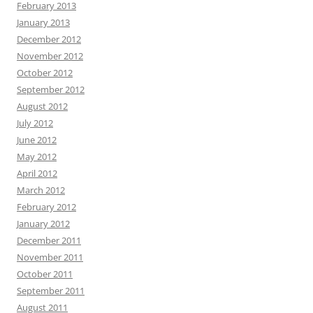
February 2013
January 2013
December 2012
November 2012
October 2012
September 2012
August 2012
July 2012
June 2012
May 2012
April 2012
March 2012
February 2012
January 2012
December 2011
November 2011
October 2011
September 2011
August 2011