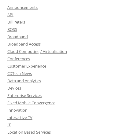
Announcements
API
Bill Peters
BOSS
Broadband
Broadband Access
Cloud Computing / Virtualization
Conferences
Customer Experience
CXTech News
Data and Analytics
Devices
Enterprise Services
Fixed Mobile Convergence
Innovation
Interactive TV
IT
Location Based Services