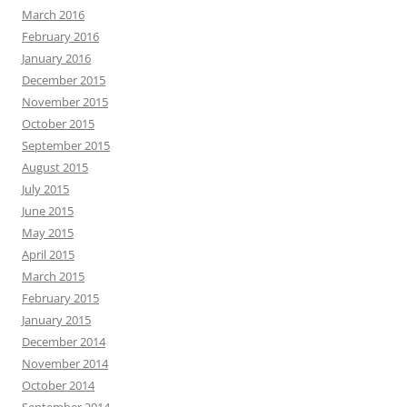
March 2016
February 2016
January 2016
December 2015
November 2015
October 2015
September 2015
August 2015
July 2015
June 2015
May 2015
April 2015
March 2015
February 2015
January 2015
December 2014
November 2014
October 2014