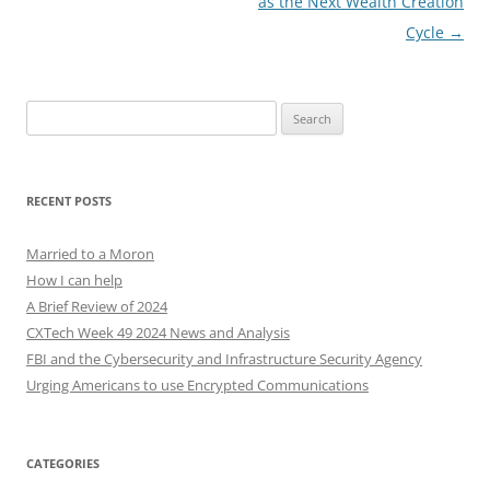
as the Next Wealth Creation
Cycle
→
Search
for:
RECENT POSTS
Married to a Moron
How I can help
A Brief Review of 2024
CXTech Week 49 2024 News and Analysis
FBI and the Cybersecurity and Infrastructure Security Agency
Urging Americans to use Encrypted Communications
CATEGORIES