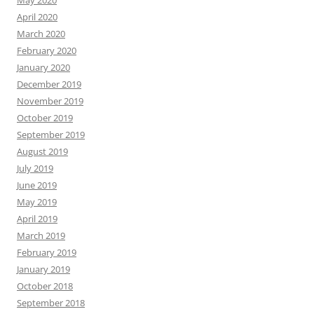
May 2020
April 2020
March 2020
February 2020
January 2020
December 2019
November 2019
October 2019
September 2019
August 2019
July 2019
June 2019
May 2019
April 2019
March 2019
February 2019
January 2019
October 2018
September 2018