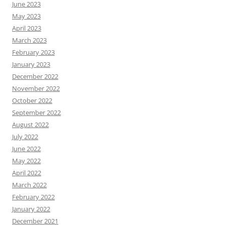
June 2023
May 2023
April 2023
March 2023
February 2023
January 2023
December 2022
November 2022
October 2022
September 2022
August 2022
July 2022
June 2022
May 2022
April 2022
March 2022
February 2022
January 2022
December 2021