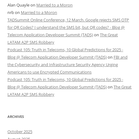
Alan Quayle
on
Married to a Moron
nrb
on
Married to a Moron
TADSummit Online Conference, 12 March. Google rejects SMS OTP
for QR Codes? I understand the SMS bit, but QR codes? - Blog @
Telecom Application Developer Summit (TADS)
on
The Great
LATAM A2P SMS Robbery
Podcast 105: Truth in Telecoms, 10 Global Predictions for 2025 -
Blog @ Telecom Application Developer Summit (TADS)
on
FBI and
the Cybersecurity and Infrastructure Security Agency Urging
Americans to use Encrypted Communications
Podcast 105: Truth in Telecoms, 10 Global Predictions for 2025 -
Blog @ Telecom Application Developer Summit (TADS)
on
The Great
LATAM A2P SMS Robbery
ARCHIVES
October 2025