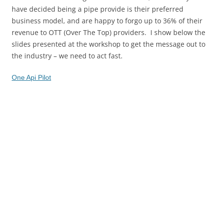
have decided being a pipe provide is their preferred
business model, and are happy to forgo up to 36% of their
revenue to OTT (Over The Top) providers. I show below the
slides presented at the workshop to get the message out to
the industry – we need to act fast.
One Api Pilot