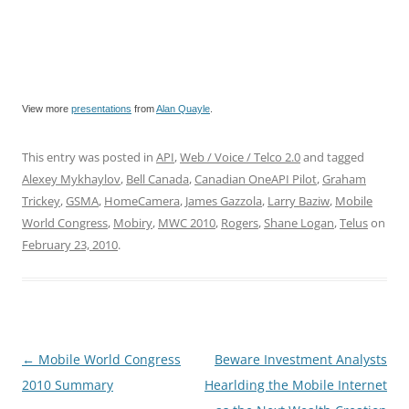
View more
presentations
from
Alan Quayle
.
This entry was posted in
API
,
Web / Voice / Telco 2.0
and tagged
Alexey Mykhaylov
,
Bell Canada
,
Canadian OneAPI Pilot
,
Graham
Trickey
,
GSMA
,
HomeCamera
,
James Gazzola
,
Larry Baziw
,
Mobile
World Congress
,
Mobiry
,
MWC 2010
,
Rogers
,
Shane Logan
,
Telus
on
February 23, 2010
.
Post
←
Mobile World Congress
Beware Investment Analysts
navigation
2010 Summary
Hearlding the Mobile Internet