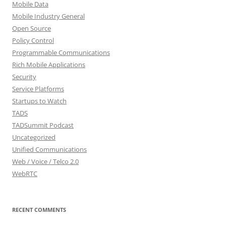
Mobile Data
Mobile Industry General
Open Source
Policy Control
Programmable Communications
Rich Mobile Applications
Security
Service Platforms
Startups to Watch
TADS
TADSummit Podcast
Uncategorized
Unified Communications
Web / Voice / Telco 2.0
WebRTC
RECENT COMMENTS