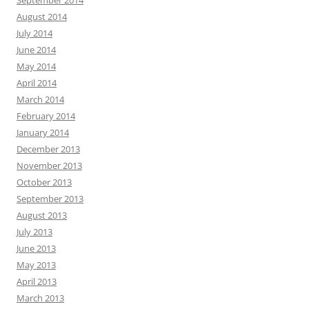
September 2014
August 2014
July 2014
June 2014
May 2014
April 2014
March 2014
February 2014
January 2014
December 2013
November 2013
October 2013
September 2013
August 2013
July 2013
June 2013
May 2013
April 2013
March 2013