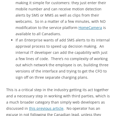
making it simple for customers: they just enter their
mobile number and can receive motion detection
alerts by SMS or MMS as well as clips from their
webcams. So in a matter of a few minutes, with NO
modification to the service platform
HomeCamera
is
available to all Canadians.
If an Enterprise wants of add SMS alerts to its internal
approval process to speed up decision making. An
internal IT developer can add the capability with just
a few lines of code. There’s no complexity of working
out which network the employee is on, building three
versions of the interface and trying to get the CFO to
sign off on three separate charging plans.
This is a critical step in the industry getting its act together
and a necessary step in working with third parties, which is
a much broader category than simply web developers as
discussed in
this previous article
. No operator has an
excuse in not following the Canadian lead, unless they