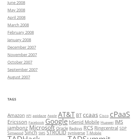
June 2008
May 2008
April 2008
March 2008
February 2008
January 2008
December 2007
November 2007
October 2007
September 2007
August 2007
TAGS
cPaaS
AT&T
ccaas
Amazon
BT
apidaze
Cisco
API
Apple
Google
Ericsson
IMS
hSenid Mobile
Huawei
Facebook
Microsoft
RCS
jambonz
Ringcentral
Oracle
Radisys
SDP
Sinch
STROLID
syniverse
Simwood
T-Mobile
SMS
TADHack
TADSummit