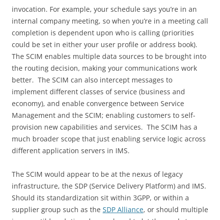
invocation. For example, your schedule says you’re in an
internal company meeting, so when you’re in a meeting call
completion is dependent upon who is calling (priorities
could be set in either your user profile or address book).
The SCIM enables multiple data sources to be brought into
the routing decision, making your communications work
better. The SCIM can also intercept messages to
implement different classes of service (business and
economy), and enable convergence between Service
Management and the SCIM; enabling customers to self-
provision new capabilities and services. The SCIM has a
much broader scope that just enabling service logic across
different application servers in IMS.
The SCIM would appear to be at the nexus of legacy
infrastructure, the SDP (Service Delivery Platform) and IMS.
Should its standardization sit within 3GPP, or within a
supplier group such as the
SDP Alliance
, or should multiple