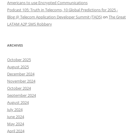
Americans to use Encrypted Communications
Podcast 105: Truth in Telecoms, 10 Global Predictions for 2025 -
Blog @ Telecom Application Developer Summit (TADS)
on
The Great
LATAM A2P SMS Robbery
ARCHIVES
October 2025
August 2025
December 2024
November 2024
October 2024
September 2024
August 2024
July 2024
June 2024
May 2024
April 2024