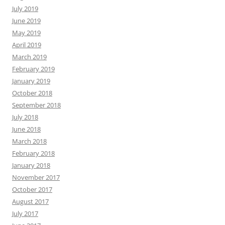
July 2019
June 2019
May 2019
April 2019
March 2019
February 2019
January 2019
October 2018
September 2018
July 2018
June 2018
March 2018
February 2018
January 2018
November 2017
October 2017
August 2017
July 2017