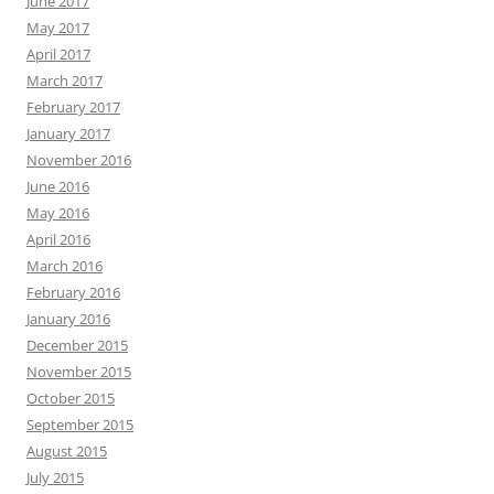
June 2017
May 2017
April 2017
March 2017
February 2017
January 2017
November 2016
June 2016
May 2016
April 2016
March 2016
February 2016
January 2016
December 2015
November 2015
October 2015
September 2015
August 2015
July 2015