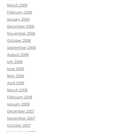
March 2009
February 2009
January 2009
December 2008
November 2008
October 2008
September 2008
August 2008
July 2008
June 2008
May 2008
April 2008
March 2008
February 2008
January 2008
December 2007
November 2007
October 2007