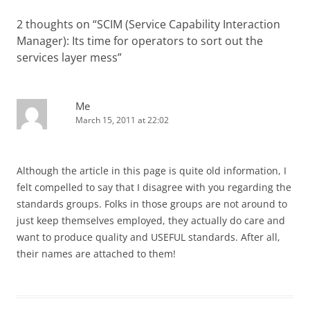
2 thoughts on “
SCIM (Service Capability Interaction
Manager): Its time for operators to sort out the
services layer mess
”
Me
March 15, 2011 at 22:02
Although the article in this page is quite old information, I
felt compelled to say that I disagree with you regarding the
standards groups. Folks in those groups are not around to
just keep themselves employed, they actually do care and
want to produce quality and USEFUL standards. After all,
their names are attached to them!