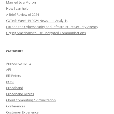
Married to a Moron
How I can help
A Brief Review of 2024
CXTech Week 49 2024 News and Analysis
FBI and the Cybersecurity and Infrastructure Security Agency
Urging Americans to use Encrypted Communications
CATEGORIES
Announcements
API
Bill Peters
BOSS
Broadband
Broadband Access
Cloud Computing / Virtualization
Conferences
Customer Experience