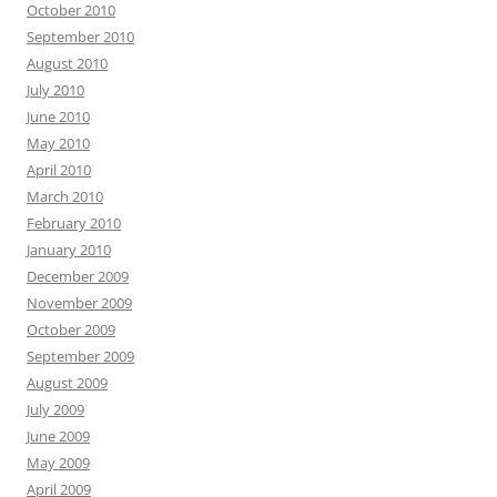
October 2010
September 2010
August 2010
July 2010
June 2010
May 2010
April 2010
March 2010
February 2010
January 2010
December 2009
November 2009
October 2009
September 2009
August 2009
July 2009
June 2009
May 2009
April 2009