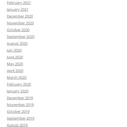
February 2021
January 2021
December 2020
November 2020
October 2020
September 2020
August 2020
July 2020
June 2020
May 2020
April 2020
March 2020
February 2020
January 2020
December 2019
November 2019
October 2019
September 2019
August 2019