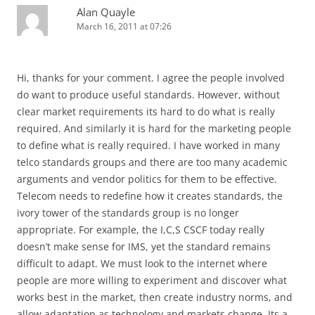
Alan Quayle
March 16, 2011 at 07:26
Hi, thanks for your comment. I agree the people involved
do want to produce useful standards. However, without
clear market requirements its hard to do what is really
required. And similarly it is hard for the marketing people
to define what is really required. I have worked in many
telco standards groups and there are too many academic
arguments and vendor politics for them to be effective.
Telecom needs to redefine how it creates standards, the
ivory tower of the standards group is no longer
appropriate. For example, the I,C,S CSCF today really
doesn’t make sense for IMS, yet the standard remains
difficult to adapt. We must look to the internet where
people are more willing to experiment and discover what
works best in the market, then create industry norms, and
allow adaptation as technology and markets change. Its a