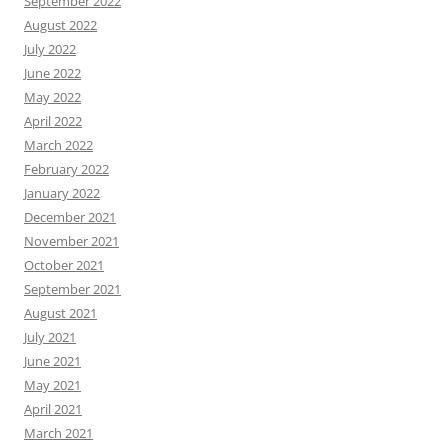
September 2022
August 2022
July 2022
June 2022
May 2022
April 2022
March 2022
February 2022
January 2022
December 2021
November 2021
October 2021
September 2021
August 2021
July 2021
June 2021
May 2021
April 2021
March 2021