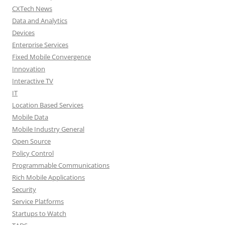
CXTech News
Data and Analytics
Devices
Enterprise Services
Fixed Mobile Convergence
Innovation
Interactive TV
IT
Location Based Services
Mobile Data
Mobile Industry General
Open Source
Policy Control
Programmable Communications
Rich Mobile Applications
Security
Service Platforms
Startups to Watch