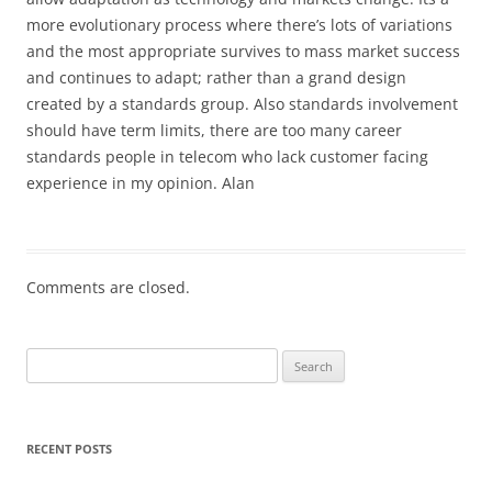
more evolutionary process where there’s lots of variations
and the most appropriate survives to mass market success
and continues to adapt; rather than a grand design
created by a standards group. Also standards involvement
should have term limits, there are too many career
standards people in telecom who lack customer facing
experience in my opinion. Alan
Comments are closed.
Search
for:
RECENT POSTS