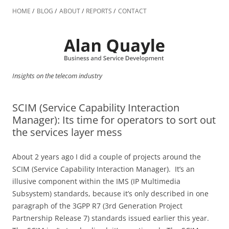
Skip
to
HOME
BLOG
ABOUT
REPORTS
CONTACT
content
Insights on the telecom industry
SCIM (Service Capability Interaction
Manager): Its time for operators to sort out
the services layer mess
About 2 years ago I did a couple of projects around the
SCIM (Service Capability Interaction Manager). It’s an
illusive component within the IMS (IP Multimedia
Subsystem) standards, because it’s only described in one
paragraph of the 3GPP R7 (3rd Generation Project
Partnership Release 7) standards issued earlier this year.