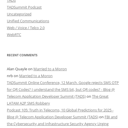
TADS
TADSummit Podcast
Uncategorized
Unified Communications
Web / Voice / Telco 2.0
WebRTC
RECENT COMMENTS
Alan Quayle
on
Married to a Moron
nrb
on
Married to a Moron
TADSummit Online Conference, 12 March. Google rejects SMS OTP
for QR Codes? I understand the SMS bit, but QR codes? - Blog @
Telecom Application Developer Summit (TADS)
on
The Great
LATAM A2P SMS Robbery
Podcast 105: Truth in Telecoms, 10 Global Predictions for 2025 -
Blog @ Telecom Application Developer Summit (TADS)
on
FBI and
the Cybersecurity and Infrastructure Security Agency Urging