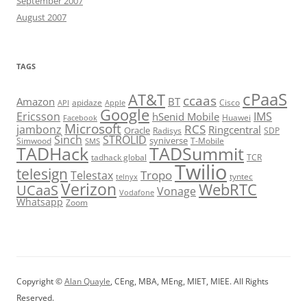
September 2007
August 2007
TAGS
cPaaS
AT&T
ccaas
Amazon
BT
apidaze
Cisco
API
Apple
Google
Ericsson
IMS
hSenid Mobile
Huawei
Facebook
Microsoft
RCS
jambonz
Ringcentral
Oracle
Radisys
SDP
Sinch
STROLID
syniverse
Simwood
T-Mobile
SMS
TADHack
TADSummit
tadhack global
TCR
Twilio
telesign
Tropo
Telestax
telnyx
tyntec
Verizon
WebRTC
UCaaS
Vonage
Vodafone
Whatsapp
Zoom
Copyright ©
Alan Quayle
, CEng, MBA, MEng, MIET, MIEE. All Rights
Reserved.