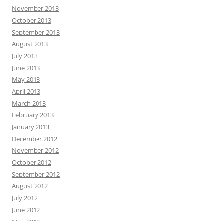
November 2013
October 2013
September 2013
August 2013
July 2013
June 2013
May 2013
April 2013
March 2013
February 2013
January 2013
December 2012
November 2012
October 2012
September 2012
August 2012
July 2012
June 2012