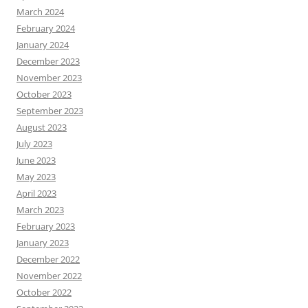
March 2024
February 2024
January 2024
December 2023
November 2023
October 2023
September 2023
August 2023
July 2023
June 2023
May 2023
April 2023
March 2023
February 2023
January 2023
December 2022
November 2022
October 2022