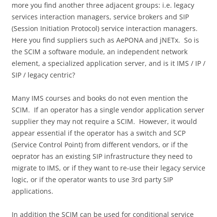
more you find another three adjacent groups: i.e. legacy
services interaction managers, service brokers and SIP
(Session Initiation Protocol) service interaction managers.
Here you find suppliers such as AePONA and jNETx. So is
the SCIM a software module, an independent network
element, a specialized application server, and is it IMS / IP /
SIP / legacy centric?
Many IMS courses and books do not even mention the
SCIM. If an operator has a single vendor application server
supplier they may not require a SCIM. However, it would
appear essential if the operator has a switch and SCP
(Service Control Point) from different vendors, or if the
oeprator has an existing SIP infrastructure they need to
migrate to IMS, or if they want to re-use their legacy service
logic, or if the operator wants to use 3rd party SIP
applications.
In addition the SCIM can be used for conditional service