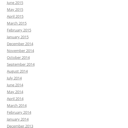
June 2015
May 2015
April 2015
March 2015
February 2015
January 2015
December 2014
November 2014
October 2014
September 2014
August 2014
July 2014
June 2014
May 2014
April 2014
March 2014
February 2014
January 2014
December 2013