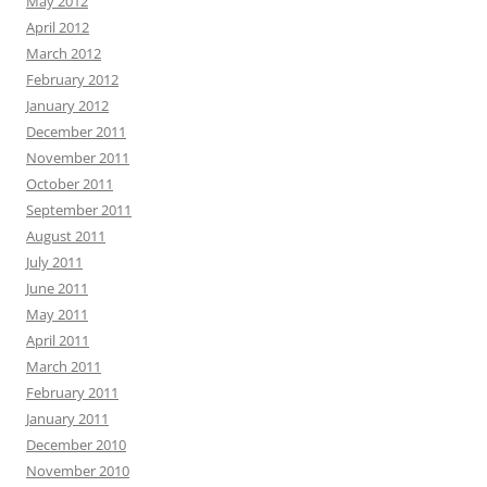
May 2012
April 2012
March 2012
February 2012
January 2012
December 2011
November 2011
October 2011
September 2011
August 2011
July 2011
June 2011
May 2011
April 2011
March 2011
February 2011
January 2011
December 2010
November 2010