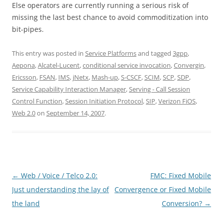
Else operators are currently running a serious risk of
missing the last best chance to avoid commoditization into
bit-pipes.
This entry was posted in
Service Platforms
and tagged
3gpp
,
Aepona
,
Alcatel-Lucent
,
conditional service invocation
,
Convergin
,
Ericsson
,
FSAN
,
IMS
,
jNetx
,
Mash-up
,
S-CSCF
,
SCIM
,
SCP
,
SDP
,
Service Capability Interaction Manager
,
Serving - Call Session
Control Function
,
Session Initiation Protocol
,
SIP
,
Verizon FiOS
,
Web 2.0
on
September 14, 2007
.
Post
←
Web / Voice / Telco 2.0:
FMC: Fixed Mobile
navigation
Just understanding the lay of
Convergence or Fixed Mobile
the land
Conversion?
→