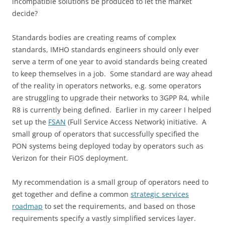
incompatible solutions be produced to let the market
decide?
Standards bodies are creating reams of complex
standards, IMHO standards engineers should only ever
serve a term of one year to avoid standards being created
to keep themselves in a job. Some standard are way ahead
of the reality in operators networks, e.g. some operators
are struggling to upgrade their networks to 3GPP R4, while
R8 is currently being defined. Earlier in my career I helped
set up the
FSAN
(Full Service Access Network) initiative. A
small group of operators that successfully specified the
PON systems being deployed today by operators such as
Verizon for their FiOS deployment.
My recommendation is a small group of operators need to
get together and define a common
strategic services
roadmap
to set the requirements, and based on those
requirements specify a vastly simplified services layer.