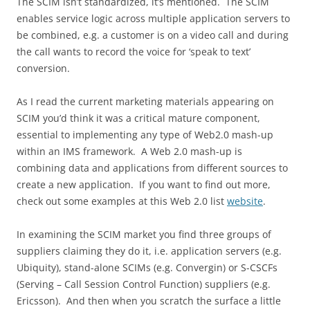
The SCIM isn’t standardized, it’s mentioned. The SCIM
enables service logic across multiple application servers to
be combined, e.g. a customer is on a video call and during
the call wants to record the voice for ‘speak to text’
conversion.
As I read the current marketing materials appearing on
SCIM you’d think it was a critical mature component,
essential to implementing any type of Web2.0 mash-up
within an IMS framework. A Web 2.0 mash-up is
combining data and applications from different sources to
create a new application. If you want to find out more,
check out some examples at this Web 2.0 list
website
.
In examining the SCIM market you find three groups of
suppliers claiming they do it, i.e. application servers (e.g.
Ubiquity), stand-alone SCIMs (e.g. Convergin) or S-CSCFs
(Serving – Call Session Control Function) suppliers (e.g.
Ericsson). And then when you scratch the surface a little